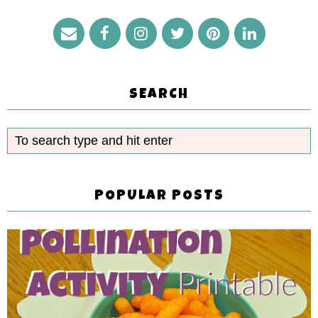
SEARCH
POPULAR POSTS