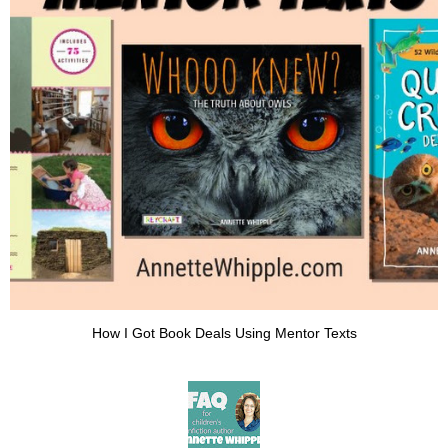
How I Got Book Deals Using Mentor Texts