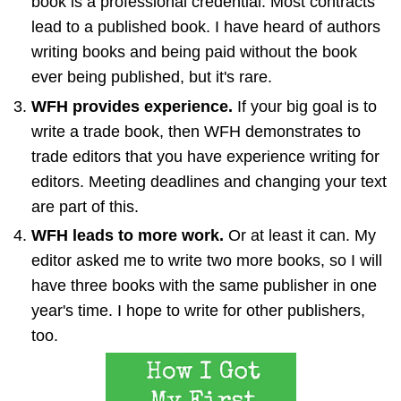
book is a professional credential. Most contracts
lead to a published book. I have heard of authors
writing books and being paid without the book
ever being published, but it's rare.
WFH provides experience.
If your big goal is to
write a trade book, then WFH demonstrates to
trade editors that you have experience writing for
editors. Meeting deadlines and changing your text
are part of this.
WFH leads to more work.
Or at least it can. My
editor asked me to write two more books, so I will
have three books with the same publisher in one
year's time. I hope to write for other publishers,
too.