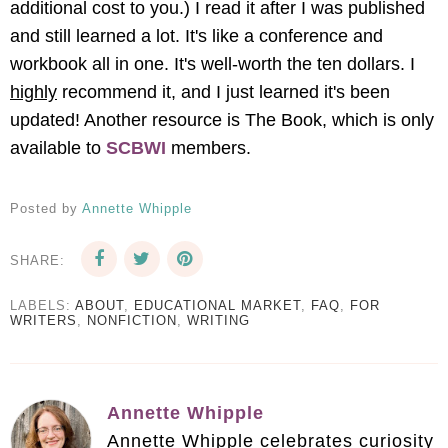
additional cost to you.) I read it after I was published
and still learned a lot. It's like a conference and
workbook all in one. It's well-worth the ten dollars. I
highly
recommend it, and I just learned it's been
updated! Another resource is The Book, which is only
available to
SCBWI
members.
Posted by
Annette Whipple
SHARE:
LABELS:
ABOUT
,
EDUCATIONAL MARKET
,
FAQ
,
FOR
WRITERS
,
NONFICTION
,
WRITING
Annette Whipple
Annette Whipple celebrates curiosity