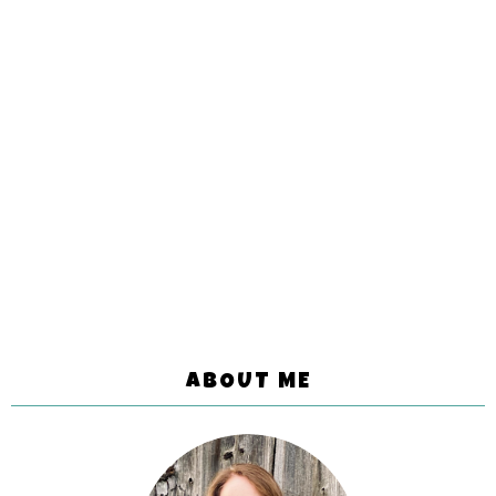
ABOUT ME