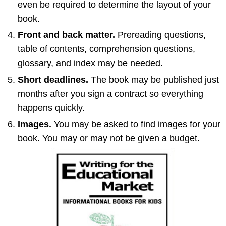
even be required to determine the layout of your
book.
Front and back matter.
Prereading questions,
table of contents, comprehension questions,
glossary, and index may be needed.
Short deadlines.
The book may be published just
months after you sign a contract so everything
happens quickly.
Images.
You may be asked to find images for your
book. You may or may not be given a budget.