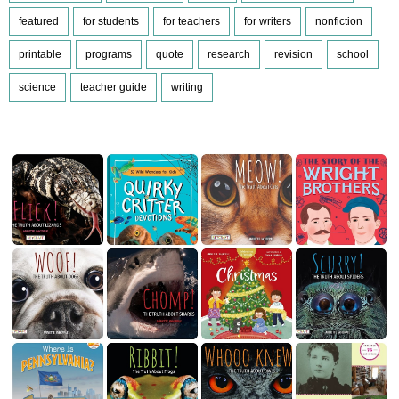
featured
for students
for teachers
for writers
nonfiction
printable
programs
quote
research
revision
school
science
teacher guide
writing