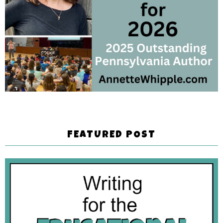
FEATURED POST