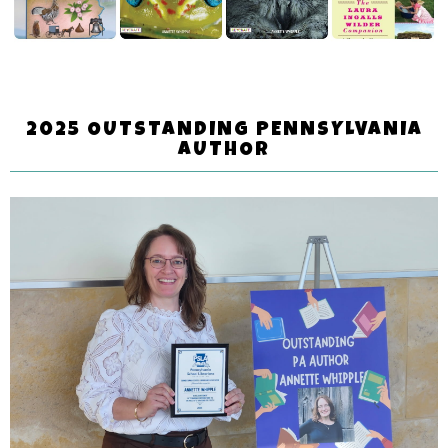
2025 OUTSTANDING PENNSYLVANIA
AUTHOR