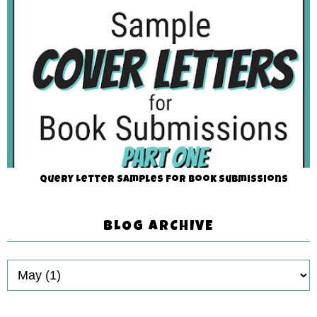
Query Letter Samples for Book Submissions
BLOG ARCHIVE