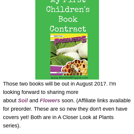
Those two books will be out in August 2017. I'm
looking forward to sharing more
about
Soil
and
Flowers
soon.
(Affiliate links available
for preorder. These are so new they don't even have
covers yet! Both are in A Closer Look at Plants
series).