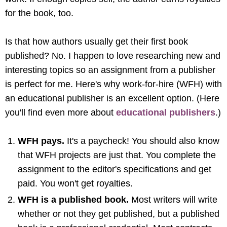
for the book, too.
Is that how authors usually get their first book
published? No. I happen to love researching new and
interesting topics so an assignment from a publisher
is perfect for me. Here's why work-for-hire (WFH) with
an educational publisher is an excellent option. (Here
you'll find even more about
educational publishers
.)
WFH pays.
It's a paycheck! You should also know
that WFH projects are just that. You complete the
assignment to the editor's specifications and get
paid. You won't get royalties.
WFH is a published book.
Most writers will write
whether or not they get published, but a published