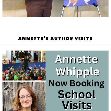
ANNETTE'S AUTHOR VISITS