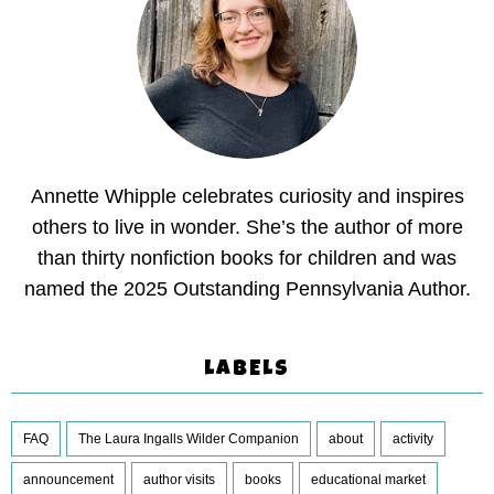
Annette Whipple celebrates curiosity and inspires
others to live in wonder. She’s the author of more
than thirty nonfiction books for children and was
named the 2025 Outstanding Pennsylvania Author.
LABELS
FAQ
The Laura Ingalls Wilder Companion
about
activity
announcement
author visits
books
educational market