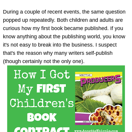
During a couple of recent events, the same question
popped up repeatedly. Both children and adults are
curious how my first book became published. If you
know anything about the publishing world, you know
it's not easy to break into the business. I suspect
that's the reason why many writers self-publish
(though certainly not the only one).