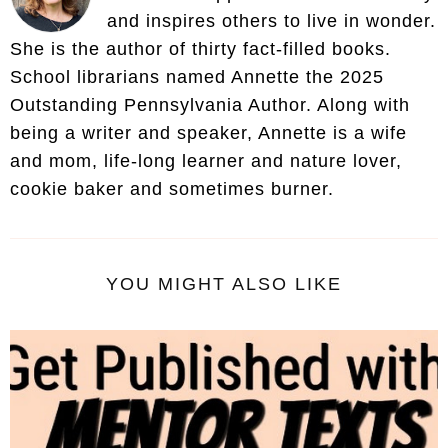
and inspires others to live in wonder.
She is the author of thirty fact-filled books.
School librarians named Annette the 2025
Outstanding Pennsylvania Author. Along with
being a writer and speaker, Annette is a wife
and mom, life-long learner and nature lover,
cookie baker and sometimes burner.
YOU MIGHT ALSO LIKE