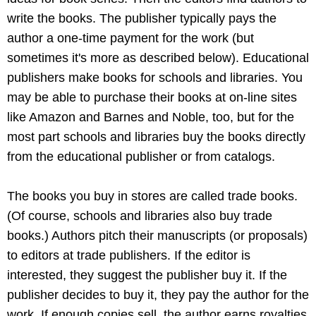
write the books. The publisher typically pays the
author a one-time payment for the work (but
sometimes it's more as described below). Educational
publishers make books for schools and libraries. You
may be able to purchase their books at on-line sites
like Amazon and Barnes and Noble, too, but for the
most part schools and libraries buy the books directly
from the educational publisher or from catalogs.
The books you buy in stores are called trade books.
(Of course, schools and libraries also buy trade
books.) Authors pitch their manuscripts (or proposals)
to editors at trade publishers. If the editor is
interested, they suggest the publisher buy it. If the
publisher decides to buy it, they pay the author for the
work. If enough copies sell, the author earns royalties