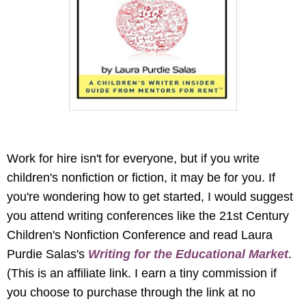
Work for hire isn't for everyone, but if you write
children's nonfiction or fiction, it may be for you. If
you're wondering how to get started, I would suggest
you attend writing conferences like the 21st Century
Children's Nonfiction Conference and read Laura
Purdie Salas's
Writing for the Educational Market
.
(This is an affiliate link. I earn a tiny commission if
you choose to purchase through the link at no