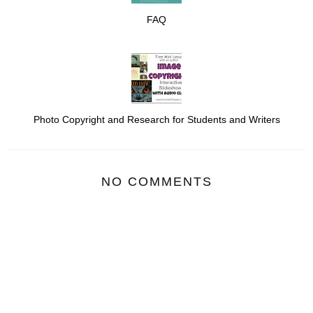
FAQ
Photo Copyright and Research for Students and Writers
NO COMMENTS