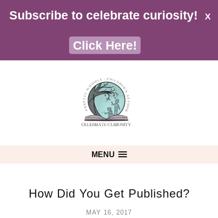
Subscribe to celebrate curiosity!
X
Click Here!
MENU
How Did You Get Published?
MAY 16, 2017