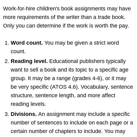
Work-for-hire children's book assignments may have
more requirements of the writer than a trade book.
Only you can determine if the work is worth the pay.
Word count.
You may be given a strict word
count.
Reading level.
Educational publishers typically
want to sell a book and its topic to a specific age
group. It may be a range (grades 4-6), or it may
be very specific (ATOS 4.6). Vocabulary, sentence
structure, sentence length, and more affect
reading levels.
Divisions.
An assignment may include a specific
number of sentences to include on each page or a
certain number of chapters to include. You may