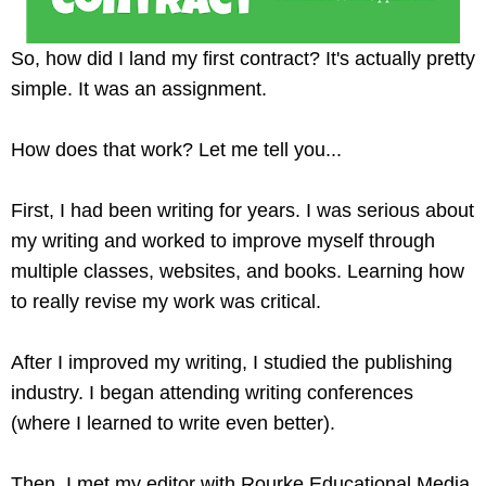
So, how did I land my first contract? It's actually pretty
simple. It was an assignment.
How does that work? Let me tell you...
First, I had been writing for years. I was serious about
my writing and worked to improve myself through
multiple classes, websites, and books. Learning how
to really revise my work was critical.
After I improved my writing, I studied the publishing
industry. I began attending writing conferences
(where I learned to write even better).
Then, I met my editor with Rourke Educational Media