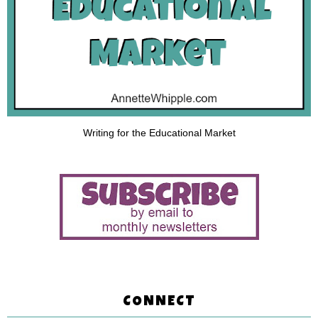
Writing for the Educational Market
CONNECT