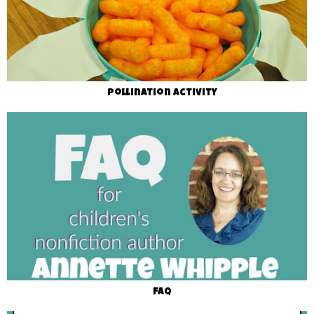
Pollination Activity
FAQ