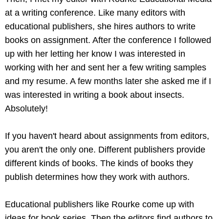
at a writing conference. Like many editors with
educational publishers, she hires authors to write
books on assignment. After the conference I followed
up with her letting her know I was interested in
working with her and sent her a few writing samples
and my resume. A few months later she asked me if I
was interested in writing a book about insects.
Absolutely!
If you haven't heard about assignments from editors,
you aren't the only one. Different publishers provide
different kinds of books. The kinds of books they
publish determines how they work with authors.
Educational publishers like Rourke come up with
ideas for book series. Then the editors find authors to