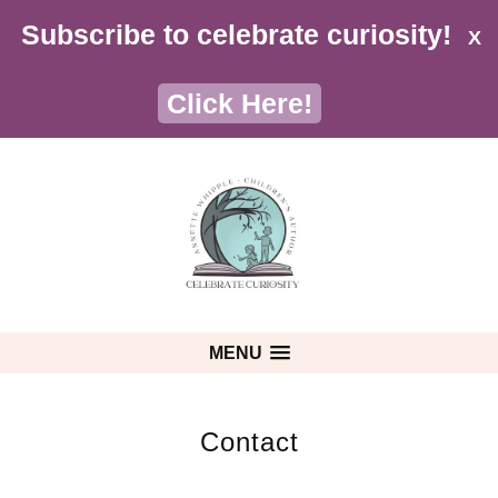
Subscribe to celebrate curiosity!
X
Click Here!
MENU
Contact