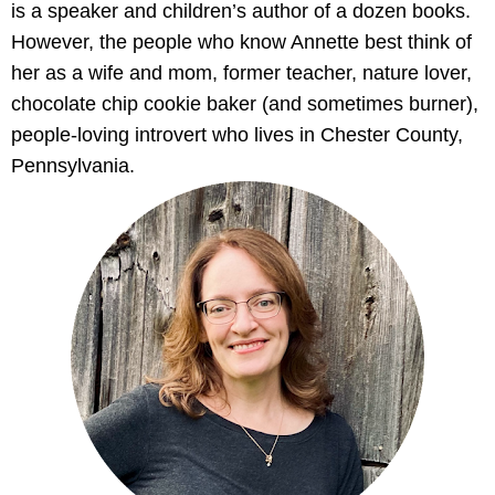
is a speaker and children’s author of a dozen books.
However, the people who know Annette best think of
her as a wife and mom, former teacher, nature lover,
chocolate chip cookie baker (and sometimes burner),
people-loving introvert who lives in Chester County,
Pennsylvania.