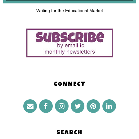
Writing for the Educational Market
CONNECT
SEARCH