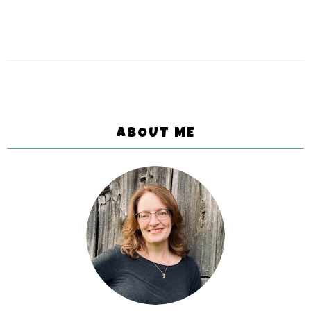
ABOUT ME