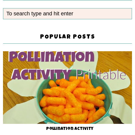
POPULAR POSTS
Pollination Activity