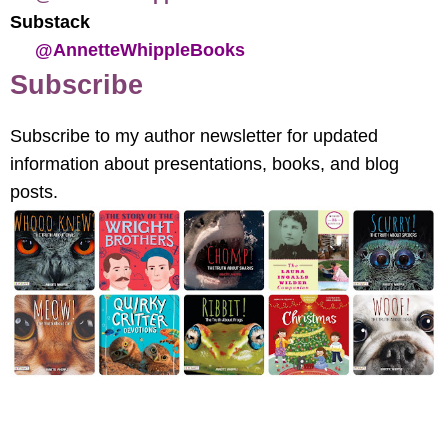
Substack
@AnnetteWhippleBooks
Subscribe
Subscribe to my author newsletter for updated
information about presentations, books, and blog
posts.