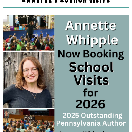
ANNETTE'S AUTHOR VISITS