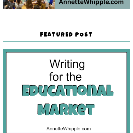
FEATURED POST