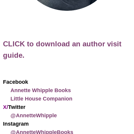
CLICK to download an author visit
guide.
Facebook
Annette Whipple Books
Little House Companion
X/
Twitter
@AnnetteWhipple
Instagram
@AnnetteWhippleBooks