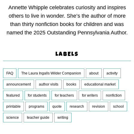
Annette Whipple celebrates curiosity and inspires
others to live in wonder. She’s the author of more
than thirty nonfiction books for children and was
named the 2025 Outstanding Pennsylvania Author.
LABELS
FAQ
The Laura Ingalls Wilder Companion
about
activity
announcement
author visits
books
educational market
featured
for students
for teachers
for writers
nonfiction
printable
programs
quote
research
revision
school
science
teacher guide
writing