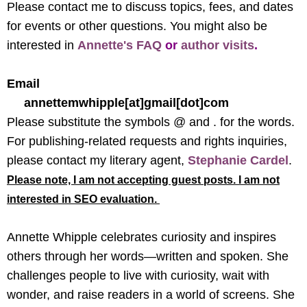
Please contact me to discuss topics, fees, and dates
for events or other questions. You might also be
interested in
Annette's FAQ
or
author visits
.
Email
annettemwhipple[at]gmail[dot]com
Please substitute the symbols @ and . for the words.
For publishing-related requests and rights inquiries,
please contact my literary agent,
Stephanie Cardel
.
Please note, I am not accepting guest posts. I am not
interested in SEO evaluation.
Annette Whipple celebrates curiosity and inspires
others through her words—written and spoken. She
challenges people to live with curiosity, wait with
wonder, and raise readers in a world of screens. She