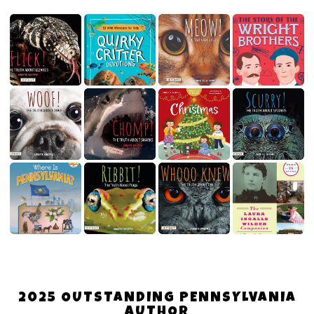
2025 OUTSTANDING PENNSYLVANIA
AUTHOR