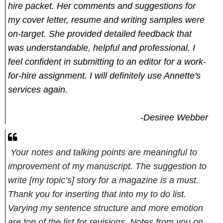
hire packet. Her comments and suggestions for
my cover letter, resume and writing samples were
on-target. She provided detailed feedback that
was understandable, helpful and professional. I
feel confident in submitting to an editor for a work-
for-hire assignment. I will definitely use Annette's
services again.
-Desiree Webber
Your notes and talking points are meaningful to
improvement of my manuscript. The suggestion to
write [my topic’s] story for a magazine is a must.
Thank you for inserting that into my to do list.
Varying my sentence structure and more emotion
are top of the list for revisions. Notes from you on