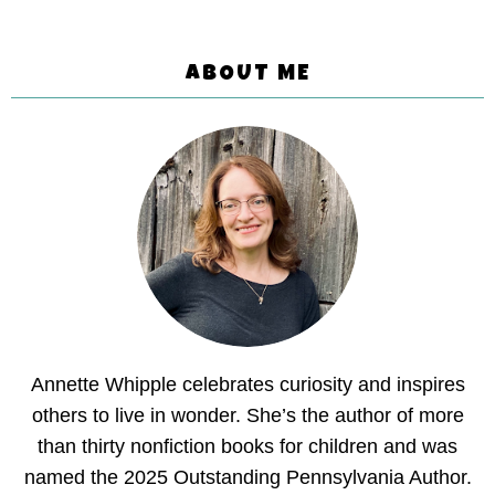
ABOUT ME
Annette Whipple celebrates curiosity and inspires
others to live in wonder. She’s the author of more
than thirty nonfiction books for children and was
named the 2025 Outstanding Pennsylvania Author.