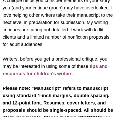
A critique helps you consider elements of your story
you (and your critique group) may have overlooked. I
love helping other writers take their manuscript to the
next level in preparation for submission. My writing
critiques are caring but detailed. I work with kidlit
clients and a limited number of nonfiction proposals
for adult audiences.
Writers, before you get a professional critique, you
may be interested in using some of these
tips and
resources for children's writers
.
Please note: "Manuscript" refers to manuscript
using standard 1-inch margins, double spacing,
and 12-point font. Resumes, cover letters, and
proposals should be single-spaced. All should be