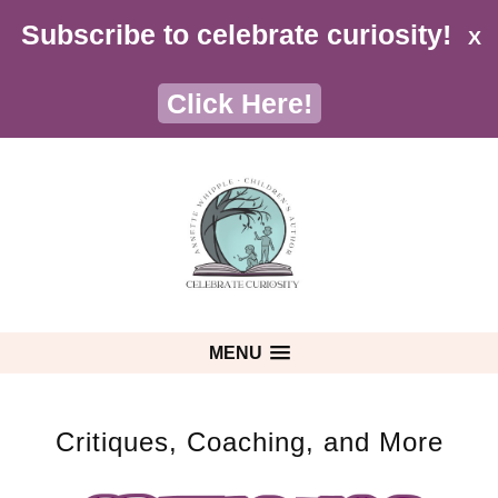
Subscribe to celebrate curiosity!
X
Click Here!
MENU
Critiques, Coaching, and More