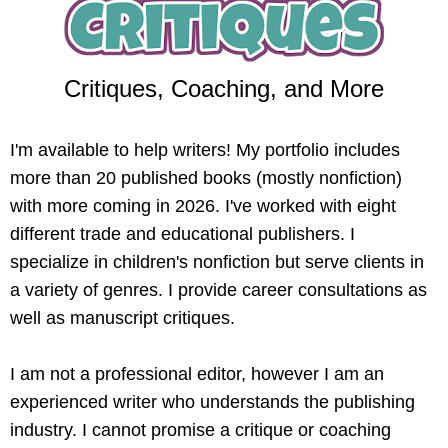
Critiques, Coaching, and More
I'm available to help writers! My portfolio includes
more than 20 published books (mostly nonfiction)
with more coming in 2026. I've worked with eight
different trade and educational publishers. I
specialize in children's nonfiction but serve clients in
a variety of genres. I provide career consultations as
well as manuscript critiques.
I am not a professional editor, however I am an
experienced writer who understands the publishing
industry. I cannot promise a critique or coaching