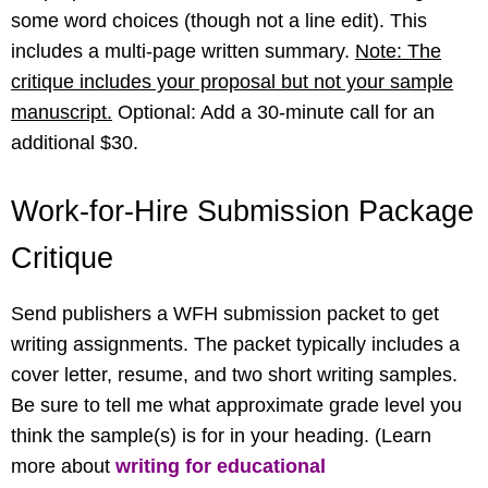
some word choices (though not a line edit). This
includes a multi-page written summary.
Note: The
critique includes your proposal but not your sample
manuscript.
Optional: Add a 30-minute call for an
additional $30.
Work-for-Hire Submission Package
Critique
Send publishers a WFH submission packet to get
writing assignments. The packet typically includes a
cover letter, resume, and two short writing samples.
Be sure to tell me what approximate grade level you
think the sample(s) is for in your heading. (Learn
more about
writing for educational