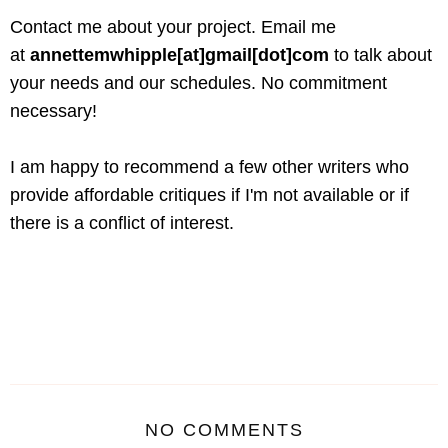
Contact me about your project. Email me
at
annettemwhipple[at]gmail[dot]com
to talk about
your needs and our schedules. No commitment
necessary!
I am happy to recommend a few other writers who
provide affordable critiques if I'm not available or if
there is a conflict of interest.
NO COMMENTS