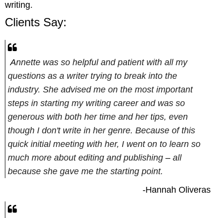
writing.
Clients Say:
A
nnette was so helpful and patient with all my
questions as a writer trying to break into the
industry. She advised me on the most important
steps in starting my writing career and was so
generous with both her time and her tips, even
though I don't write in her genre. Because of this
quick initial meeting with her, I went on to learn so
much more about editing and publishing
–
all
because she gave me the starting point.
-Hannah Oliveras