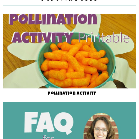
Pollination Activity