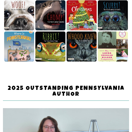
2025 OUTSTANDING PENNSYLVANIA
AUTHOR