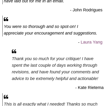
have laid out for me in an email.
- John Rodrigues
You were so thorough and so spot-on! I
appreciate your encouragement and suggestions.
-
Laura Yang
Thank you so much for your critiq
ue! I have
spent the last couple of days working through
revisions, and have found your comments and
advice to be extremely helpful and actionable!
- Kate Rietema
This is all exactly what I needed!
Thanks so much