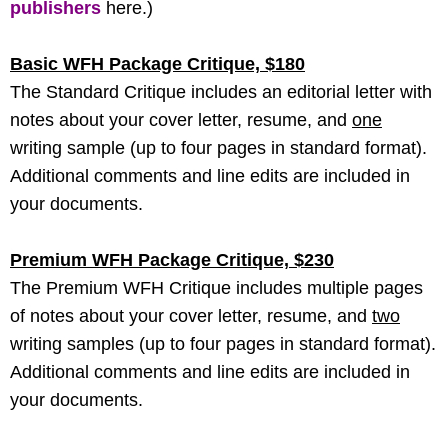
publishers
here.)
Basic WFH Package Critique, $180
The Standard Critique includes an editorial letter with
notes about your cover letter, resume, and
one
writing sample (up to four pages in standard format).
Additional comments and line edits are included in
your documents.
Premium WFH Package Critique, $230
The Premium WFH Critique includes multiple pages
of notes about your cover letter, resume, and
two
writing samples (up to four pages in standard format).
Additional comments and line edits are included in
your documents.