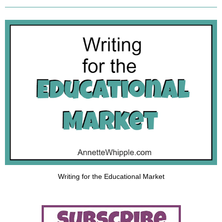
Writing for the Educational Market