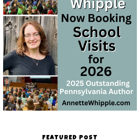
FEATURED POST