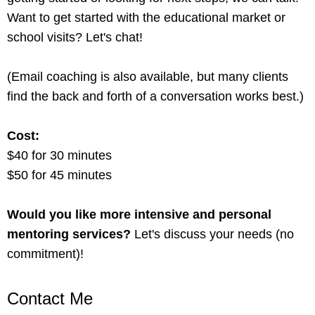
Want to get started with the educational market or
school visits? Let's chat!
(Email coaching is also available, but many clients
find the back and forth of a conversation works best.)
Cost:
$40 for 30 minutes
$50 for 45 minutes
Would you like more intensive and personal
mentoring services?
Let's discuss your needs (no
commitment)!
Contact Me