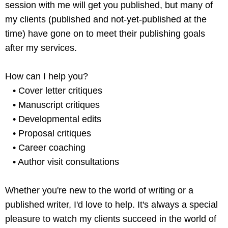
session with me will get you published, but many of
my clients (published and not-yet-published at the
time) have gone on to meet their publishing goals
after my services.
How can I help you?
• Cover letter critiques
• Manuscript critiques
• Developmental edits
• Proposal critiques
• Career coaching
• Author visit consultations
Whether you're new to the world of writing or a
published writer, I'd love to help. It's always a special
pleasure to watch my clients succeed in the world of