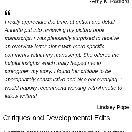
-Amy K. Radford
I really appreciate the time, attention and detail
Annette put into reviewing my picture book
manuscript. I was pleasantly surprised to receive
an overview letter along with more specific
comments within my manuscript. She offered me
helpful insights which really helped me to
strengthen my story. I found her critique to be
appropriately constructive and also encouraging. I
would happily recommend working with Annette to
fellow writers!
-L
indsey Pope
Critiques and Developmental Edits