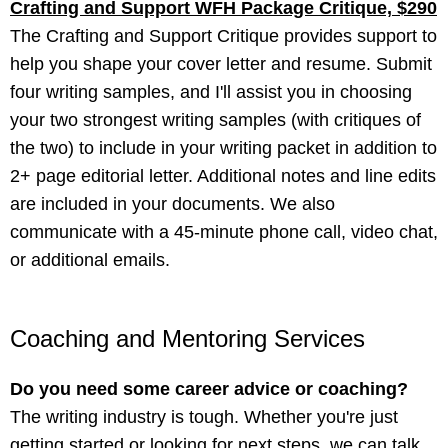
Crafting and Support WFH Package Critique, $290
The Crafting and Support Critique provides support to
help you shape your cover letter and resume. Submit
four writing samples, and I'll assist you in choosing
your two strongest writing samples (with critiques of
the two) to include in your writing packet in addition to
2+ page editorial letter. Additional notes and line edits
are included in your documents. We also
communicate with a 45-minute phone call, video chat,
or additional emails.
Coaching and Mentoring Services
Do you need some career advice or coaching?
The writing industry is tough. Whether you're just
getting started or looking for next steps, we can talk.