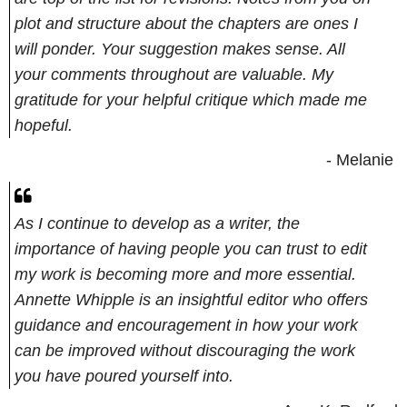
plot and structure about the chapters are ones I
will ponder. Your suggestion makes sense. All
your comments throughout are valuable. My
gratitude for your helpful critique which made me
hopeful.
- Melanie
As I continue to develop as a writer, the
importance of having people you can trust to edit
my work is becoming more and more essential.
Annette Whipple is an insightful editor who offers
guidance and encouragement in how your work
can be improved without discouraging the work
you have poured yourself into.