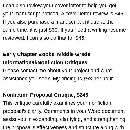
I can also review your cover letter to help you get
your manuscript noticed. A cover letter review is $45.
If you also purchase a manuscript critique at the
same time, it is just $30. If you need a writing resume
reviewed, I can also do that for $45.
Early Chapter Books, Middle Grade
Informational/Nonfiction Critiques
Please contact me about your project and what
assistance you seek. My pricing is $53 per hour.
Nonfiction Proposal Critique, $245
This critique carefully examines your nonfiction
proposal's clarity. Comments in your Word document
assist you in expanding, clarifying, and strengthening
the proposal's effectiveness and structure along with