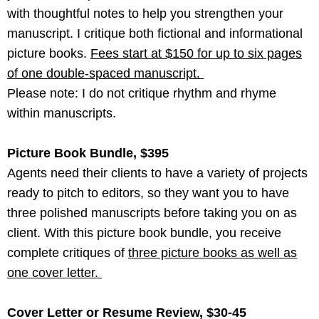
with thoughtful notes to help you strengthen your
manuscript. I critique both fictional and informational
picture books.
Fees start at $150 for up to six pages
of one double-spaced manuscript.
Please note: I do not critique rhythm and rhyme
within manuscripts.
Picture Book Bundle, $395
Agents need their clients to have a variety of projects
ready to pitch to editors, so they want you to have
three polished manuscripts before taking you on as
client. With this picture book bundle, you receive
complete critiques of
three picture books as well as
one cover letter.
Cover Letter or Resume Review, $30-45