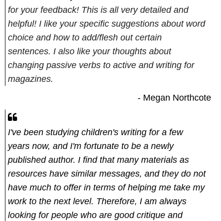
for your feedback! This is all very detailed and
helpful! I like your specific suggestions about word
choice and how to add/flesh out certain
sentences. I also like your thoughts about
changing passive verbs to active and writing for
magazines.
- Megan Northcote
I've been studying children's writing for a few
years now, and I'm fortunate to be a newly
published author. I find that many materials as
resources have similar messages, and they do not
have much to offer in terms of helping me take my
work to the next level. Therefore, I am always
looking for people who are good critique and