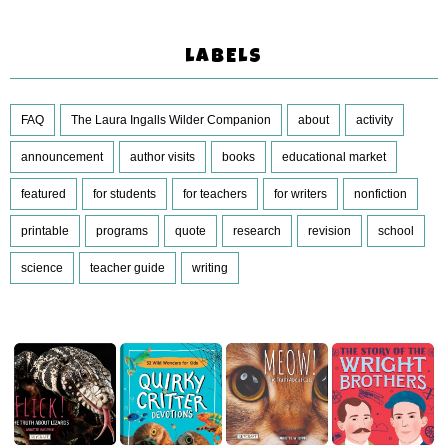
LABELS
FAQ
The Laura Ingalls Wilder Companion
about
activity
announcement
author visits
books
educational market
featured
for students
for teachers
for writers
nonfiction
printable
programs
quote
research
revision
school
science
teacher guide
writing