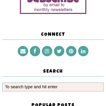
CONNECT
SEARCH
POPULAR POSTS