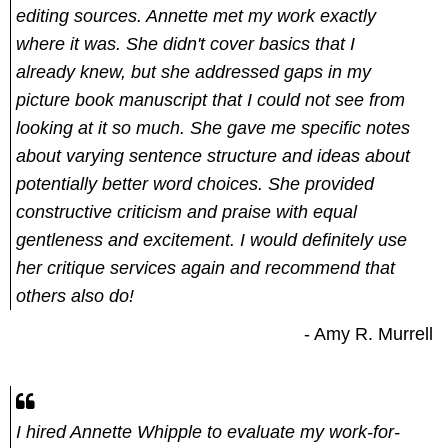
editing sources. Annette met my work exactly
where it was. She didn't cover basics that I
already knew, but she addressed gaps in my
picture book manuscript that I could not see from
looking at it so much. She gave me specific notes
about varying sentence structure and ideas about
potentially better word choices. She provided
constructive criticism and praise with equal
gentleness and excitement. I would definitely use
her critique services again and recommend that
others also do!
- Amy R. Murrell
I hired Annette Whipple to evaluate my work-for-