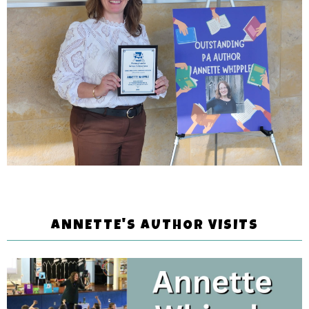
ANNETTE'S AUTHOR VISITS