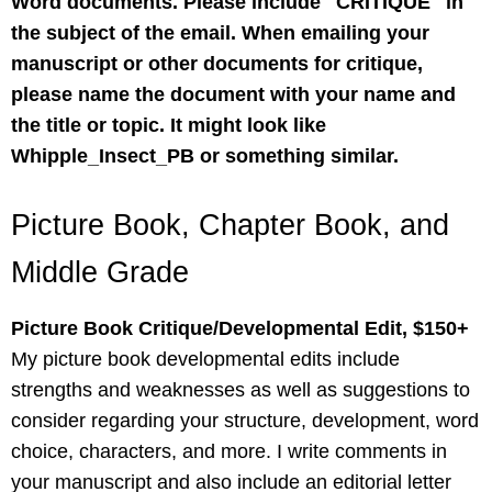
Word documents. Please include "CRITIQUE" in
the subject of the email. When emailing your
manuscript or other documents for critique,
please name the document with your name and
the title or topic. It might look like
Whipple_Insect_PB or something similar.
Picture Book, Chapter Book, and
Middle Grade
Picture Book Critique/Developmental Edit, $150+
My picture book developmental edits include
strengths and weaknesses as well as suggestions to
consider regarding your structure, development, word
choice, characters, and more. I write comments in
your manuscript and also include an editorial letter