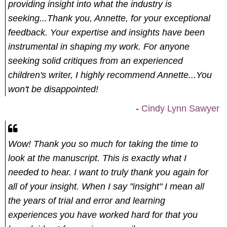
providing insight into what the industry is
seeking...Thank you, Annette, for your exceptional
feedback. Your expertise and insights have been
instrumental in shaping my work. For anyone
seeking solid critiques from an experienced
children's writer, I highly recommend Annette...You
won't be disappointed!
-
Cindy Lynn Sawyer
Wow! Thank you so much for taking the time to
look at the manuscript. This is exactly what I
needed to hear.
I want to truly thank you again for
all of your insight. When I say "insight" I mean all
the years of trial and error and learning
experiences you have worked hard for that you