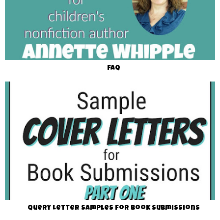
FAQ
Query Letter Samples for Book Submissions