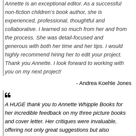
Annette is an exceptional editor. As a successful
non-fiction children’s book author, she is
experienced, professional, thoughtful and
collaborative. I learned so much from her and from
the process. She was detail-focused and
generous with both her time and her tips. I would
highly recommend hiring her to edit your project.
Thank you Annette. I look forward to working with
you on my next project!
- Andrea Koehle Jones
A HUGE thank you to Annette Whipple Books for
her incredible feedback on my three picture books
and cover letter. Her critiques were invaluable,
offering not only great suggestions but also