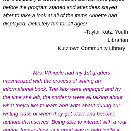
before the program started and attendees stayed
after to take a look at all of the items Annette had
displayed. Definitely fun for all ages!
-Taylor Kutz, Youth
Librarian
Kutztown Community Library
Mrs. Whipple had my 1st graders
mesmerized with the process of writing an
informational book. The kids were engaged and by
the time she left, the students were all talking about
what they'd like to learn and write about during our
writing class or when they get older and become
authors themselves. Being able to interact with a real
author, face-to-face, is a great way to help ignite a