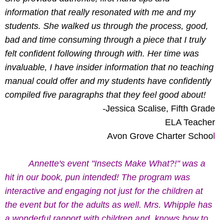
information that really resonated with me and my
students. She walked us through the process, good,
bad and time consuming through a piece that I truly
felt confident following through with. Her time was
invaluable, I have insider information that no teaching
manual could offer and my students have confidently
compiled five paragraphs that they feel good about!
-Jessica Scalise, Fifth Grade
ELA Teacher
Avon Grove Charter Schoo
l
Annette's event "Insects Make What?!" was a
hit in our book, pun intended! The program was
interactive and engaging not just for the children at
the event but for the adults as well. Mrs. Whipple has
a wonderful rapport with children and knows how to