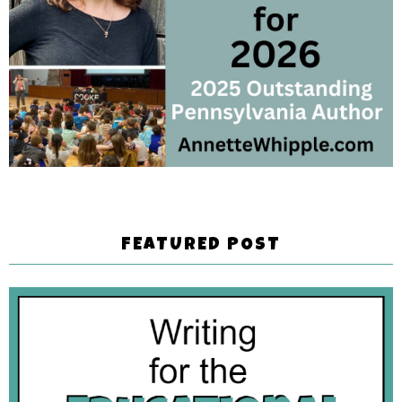
FEATURED POST