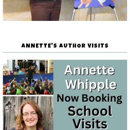
ANNETTE'S AUTHOR VISITS