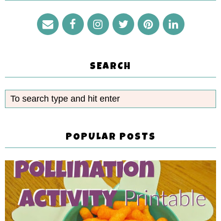
SEARCH
POPULAR POSTS