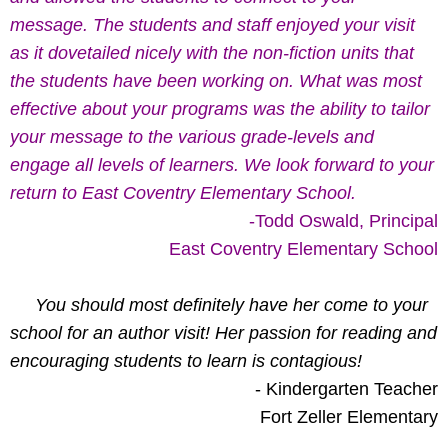
message. The students and staff enjoyed your visit
as it dovetailed nicely with the non-fiction units that
the students have been working on. What was most
effective about your programs was the ability to tailor
your message to the various grade-levels and
engage all levels of learners. We look forward to your
return to East Coventry Elementary School.
-Todd Oswald, Principal
East Coventry Elementary School
You should most definitely have her come to your
school for an author visit! Her passion for reading and
encouraging students to learn is contagious!
- Kindergarten Teacher
Fort Zeller Elementary