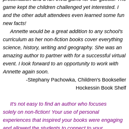
game kept the children challenged yet interested. I
and the other adult attendees even learned some fun
new facts!
Annette would be a great addition to any school's
curriculum as her non-fiction books cover everything
science, history, writing and geography. She was an
amazing author to partner with for a successful virtual
event. I look forward to an opportunity to work with
Annette again soon.
-Stephany Pachowka, Children's Bookseller
Hockessin Book Shelf
It's not easy to find an author who focuses
solely on non-fiction! Your use of personal
experiences that inspired your books were engaging
and allowed the students to connect to your