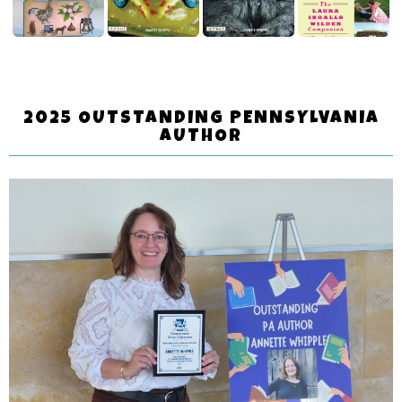
2025 OUTSTANDING PENNSYLVANIA
AUTHOR