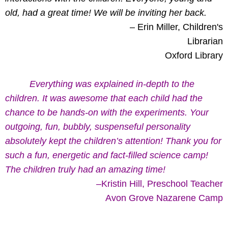
old, had a great time! We will be inviting her back.
– Erin Miller, Children's
Librarian
Oxford Library
Everything was explained in-depth to the
children. It was awesome that each child had the
chance to be hands-on with the experiments. Your
outgoing, fun, bubbly, suspenseful personality
absolutely kept the children’s attention! Thank you for
such a fun, energetic and fact-filled science camp!
The children truly had an amazing time!
–Kristin Hill, Preschool Teacher
Avon Grove Nazarene Camp