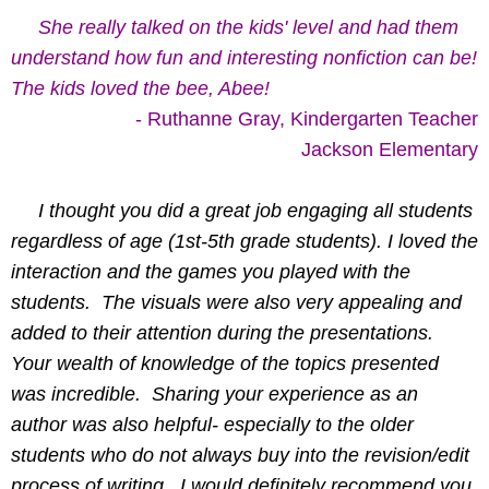
She really talked on the kids' level and had them
understand how fun and interesting nonfiction can be!
The kids loved the bee, Abee!
- Ruthanne Gray, Kindergarten Teacher
Jackson Elementary
     I thought you did a great job engaging all students 
regardless of age (1st-5th grade students).
I loved the 
interaction and the games you played with the 
students.  The visuals were also very appealing and 
added to their attention during the presentations.  
Your wealth of knowledge of the topics presented 
was incredible.  Sharing your experience as an 
author was also helpful- especially to the older 
students who do not always buy into the revision/edit 
process of writing.  I would definitely recommend you 