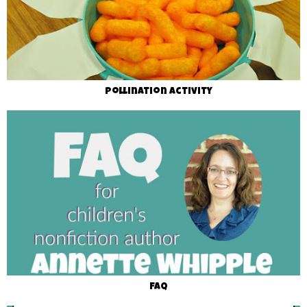
Pollination Activity
FAQ