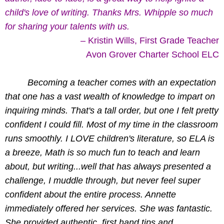
child's love of writing. Thanks Mrs. Whipple so much
for sharing your talents with us.
– Kristin Wills, First Grade Teacher
Avon Grover Charter School ELC
Becoming a teacher comes with an expectation
that one has a vast wealth of knowledge to impart on
inquiring minds. That's a tall order, but one I felt pretty
confident I could fill. Most of my time in the classroom
runs smoothly. I LOVE children's literature, so ELA is
a breeze, Math is so much fun to teach and learn
about, but writing...well that has always presented a
challenge, I muddle through, but never feel super
confident about the entire process. Annette
immediately offered her services. She was fantastic.
She provided authentic, first hand tips and