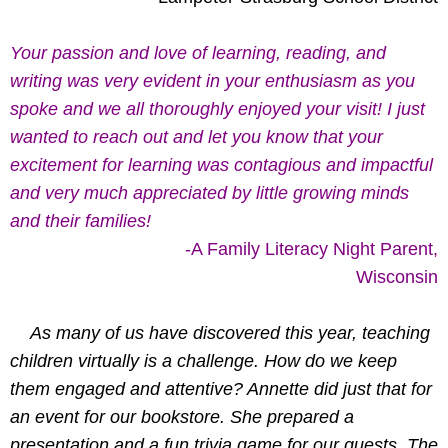
Your passion and love of learning, reading, and
writing was very evident in your enthusiasm as you
spoke and we all thoroughly enjoyed your visit! I just
wanted to reach out and let you know that your
excitement for learning was contagious and impactful
and very much appreciated by little growing minds
and their families!
-A Family Literacy Night Parent,
Wisconsin
As many of us have discovered this year, teaching
children virtually is a challenge. How do we keep
them engaged and attentive? Annette did just that for
an event for our bookstore. She prepared a
presentation and a fun trivia game for our guests. The