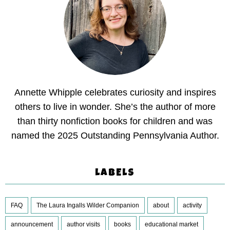
Annette Whipple celebrates curiosity and inspires
others to live in wonder. She’s the author of more
than thirty nonfiction books for children and was
named the 2025 Outstanding Pennsylvania Author.
LABELS
FAQ
The Laura Ingalls Wilder Companion
about
activity
announcement
author visits
books
educational market