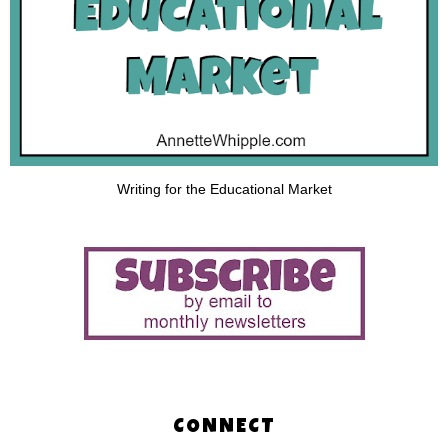
Writing for the Educational Market
CONNECT