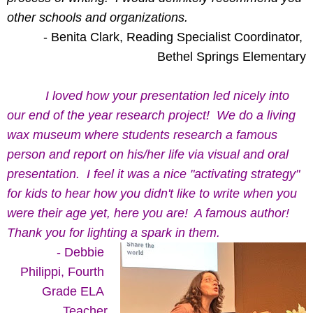
other schools and organizations. 
- Benita Clark, Reading Specialist Coordinator, 
Bethel Springs Elementary
  I loved how your presentation led nicely into 
our end of the year research project!  We do a living 
wax museum where students research a famous 
person and report on his/her life via visual and oral 
presentation.  I feel it was a nice "activating strategy" 
for kids to hear how you didn't like to write when you 
were their age yet, here you are!  A famous author!  
Thank you for lighting a spark in them.
- Debbie 
Philippi, Fourth
Grade ELA 
Teacher