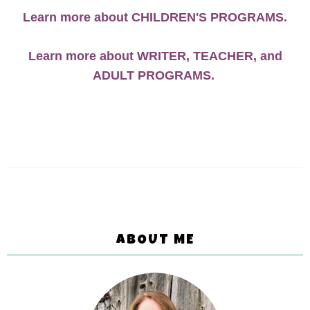
Learn more about CHILDREN'S PROGRAMS.
Learn more about WRITER, TEACHER, and
ADULT PROGRAMS.
ABOUT ME