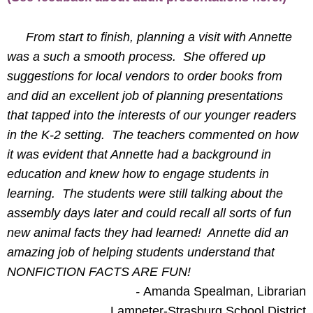
From start to finish, planning a visit with Annette
was a such a smooth process. She offered up
suggestions for local vendors to order books from
and did an excellent job of planning presentations
that tapped into the interests of our younger readers
in the K-2 setting. The teachers commented on how
it was evident that Annette had a background in
education and knew how to engage students in
learning. The students were still talking about the
assembly days later and could recall all sorts of fun
new animal facts they had learned! Annette did an
amazing job of helping students understand that
NONFICTION FACTS ARE FUN!
-
Amanda Spealman, Librarian
Lampeter-Strasburg School District