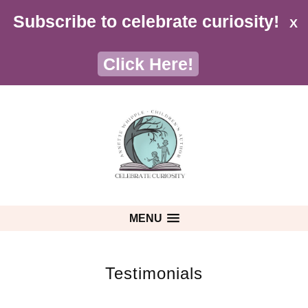
Subscribe to celebrate curiosity!
X
Click Here!
MENU
Testimonials