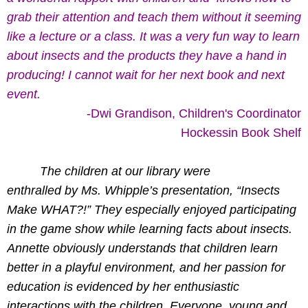
grab their attention and teach them without it seeming
like a lecture or a class. It was a very fun way to learn
about insects and the products they have a hand in
producing! I cannot wait for her next book and next
event.
-Dwi Grandison, Children's Coordinator
Hockessin Book Shelf
T
he children at our library were
enthralled by Ms. Whipple’s presentation, “Insects
Make WHAT?!” They especially enjoyed participating
in the game show while learning facts about insects.
Annette obviously understands that children learn
better in a playful environment, and her passion for
education is evidenced by her enthusiastic
interactions with the children. Everyone, young and