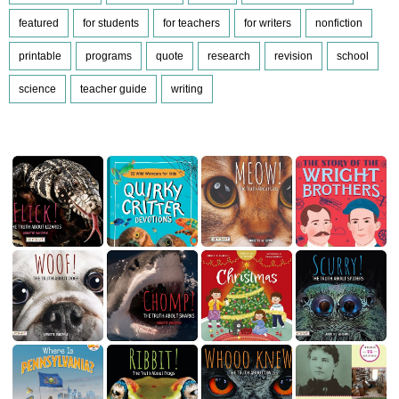
featured
for students
for teachers
for writers
nonfiction
printable
programs
quote
research
revision
school
science
teacher guide
writing