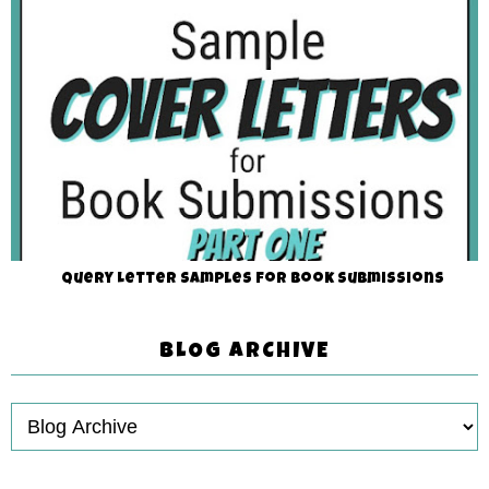
Query Letter Samples for Book Submissions
BLOG ARCHIVE