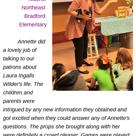
Northeast 
Bradford 
Elementary
Annette did
a lovely job of
talking to our
patrons about
Laura Ingalls
Wilder's life. The
children and
parents were
intrigued by any new information they obtained and
got excited when they could answer any of Annette's
questions. The props she brought along with her
were definitely a crowd pleaser. Games were played