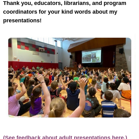
Thank you, educators, librarians, and program
coordinators for your kind words about my
presentations!
(See feedback about adult presentations here.)