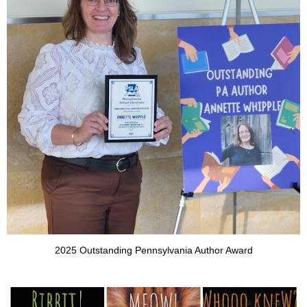
2025 Outstanding Pennsylvania Author Award