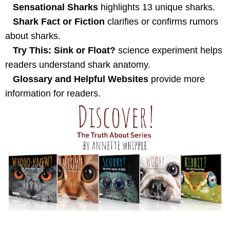
Sensational Sharks
highlights 13 unique sharks.
Shark Fact or Fiction
clarifies or confirms rumors
about sharks.
Try This: Sink or Float?
science experiment helps
readers understand shark anatomy.
Glossary and Helpful Websites
provide more
information for readers.