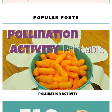
POPULAR POSTS
Pollination Activity