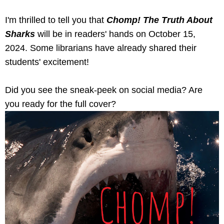
I'm thrilled to tell you that
Chomp! The Truth About
Sharks
will be in readers' hands on October 15,
2024. Some librarians have already shared their
students' excitement!
Did you see the sneak-peek on social media? Are
you ready for the full cover?