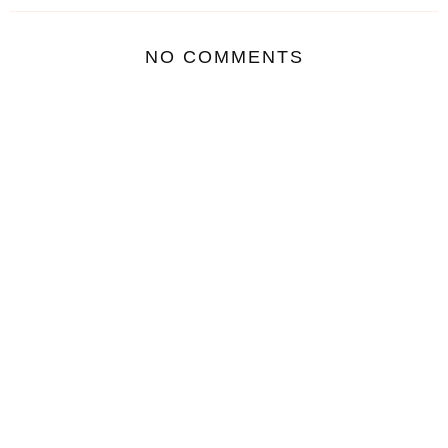
NO COMMENTS