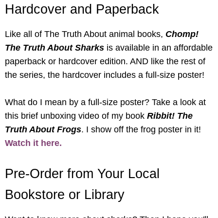
Hardcover and Paperback
Like all of The Truth About animal books,
Chomp!
The Truth About Sharks
is available in an affordable
paperback or hardcover edition. AND like the rest of
the series, the hardcover includes a full-size poster!
What do I mean by a full-size poster? Take a look at
this brief unboxing video of my book
Ribbit! The
Truth About Frogs
. I show off the frog poster in it!
Watch it here.
Pre-Order from Your Local
Bookstore or Library