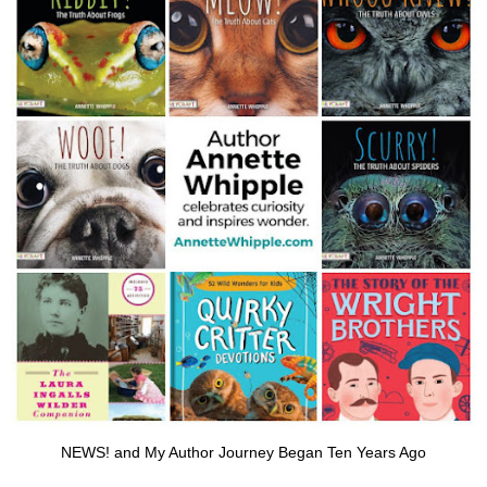
NEWS! and My Author Journey Began Ten Years Ago