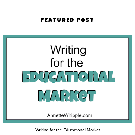
FEATURED POST
Writing for the Educational Market