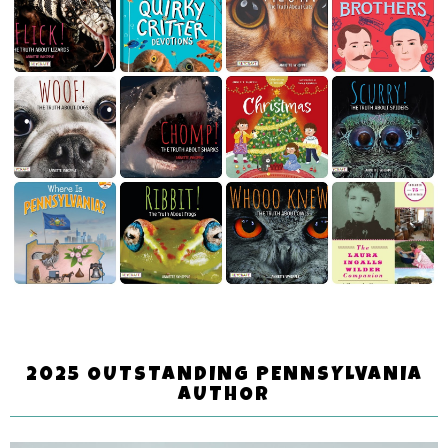
2025 OUTSTANDING PENNSYLVANIA
AUTHOR