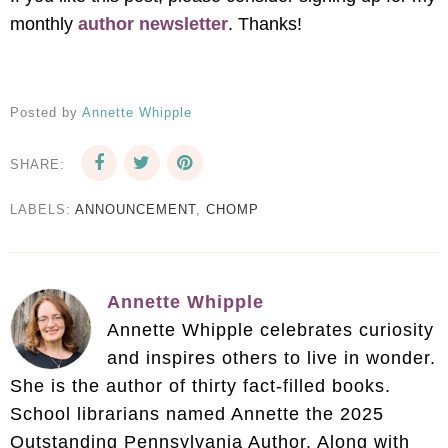
monthly
author newsletter
. Thanks!
Posted by
Annette Whipple
SHARE:
LABELS:
ANNOUNCEMENT
,
CHOMP
Annette Whipple
Annette Whipple celebrates curiosity
and inspires others to live in wonder.
She is the author of thirty fact-filled books.
School librarians named Annette the 2025
Outstanding Pennsylvania Author. Along with