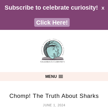
Subscribe to celebrate curiosity!
X
Click Here!
MENU
Chomp! The Truth About Sharks
JUNE 1, 2024