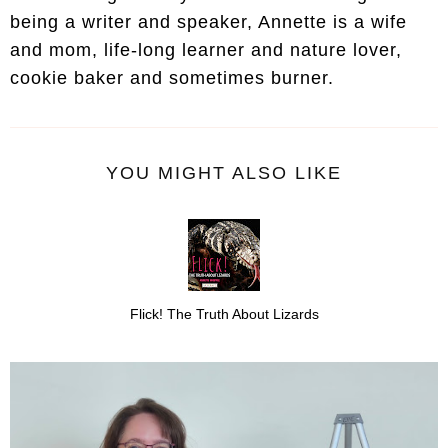
being a writer and speaker, Annette is a wife
and mom, life-long learner and nature lover,
cookie baker and sometimes burner.
YOU MIGHT ALSO LIKE
Flick! The Truth About Lizards