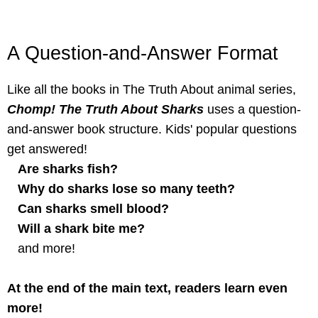
A Question-and-Answer Format
Like all the books in The Truth About animal series,
Chomp! The Truth About Sharks
uses a question-
and-answer book structure. Kids' popular questions
get answered!
Are sharks fish?
Why do sharks lose so many teeth?
Can sharks smell blood?
Will a shark bite me?
and more!
At the end of the main text, readers learn even
more!