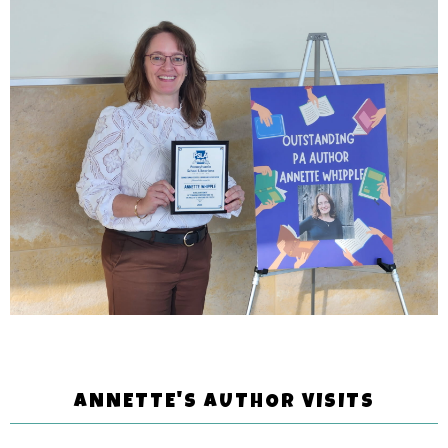
ANNETTE'S AUTHOR VISITS