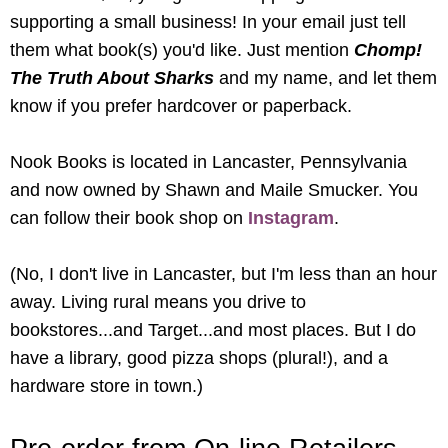
supporting a small business! In your email just tell
them what book(s) you'd like. Just mention
Chomp!
The Truth About Sharks
and my name, and let them
know if you prefer hardcover or paperback.
Nook Books is located in Lancaster, Pennsylvania
and now owned by Shawn and Maile Smucker. You
can follow their book shop on
Instagram
.
(No, I don't live in Lancaster, but I'm less than an hour
away. Living rural means you drive to
bookstores...and Target...and most places. But I do
have a library, good pizza shops (plural!), and a
hardware store in town.)