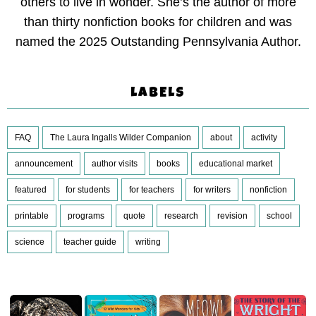
others to live in wonder. She’s the author of more
than thirty nonfiction books for children and was
named the 2025 Outstanding Pennsylvania Author.
LABELS
FAQ
The Laura Ingalls Wilder Companion
about
activity
announcement
author visits
books
educational market
featured
for students
for teachers
for writers
nonfiction
printable
programs
quote
research
revision
school
science
teacher guide
writing