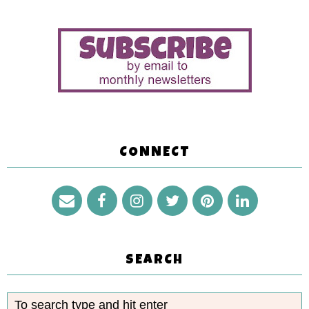
CONNECT
SEARCH