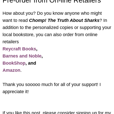
Pre-order from On-line Retailers
How about you? Do you know anyone who might
want to read
Chomp! The Truth About Sharks
? In
addition to the personalized copies or supporting your
local bookstore, you can also order from online
retailers
Reycraft Books
,
Barnes and Noble
,
BookShop
, and
Amazon
.
Thank you sooooo much for all of your support! I
appreciate it!
If you like this post, please consider signing up for my