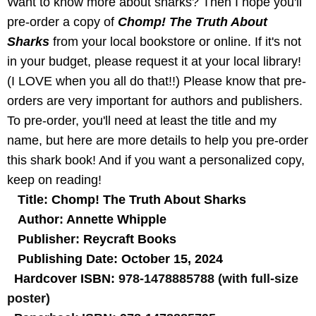
Want to know more about sharks? Then I hope you'll
pre-order a copy of
Chomp! The Truth About
Sharks
from your local bookstore or online. If it's not
in your budget, please request it at your local library!
(I LOVE when you all do that!!) Please know that pre-
orders are very important for authors and publishers.
To pre-order, you'll need at least the title and my
name, but here are more details to help you pre-order
this shark book! And if you want a personalized copy,
keep on reading!
Title: Chomp! The Truth About Sharks
Author: Annette Whipple
Publisher: Reycraft Books
Publishing Date: October 15, 2024
Hardcover ISBN:
978-1478885788 (with full-size
poster)