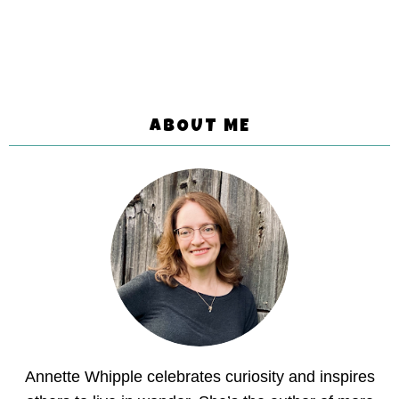
ABOUT ME
Annette Whipple celebrates curiosity and inspires