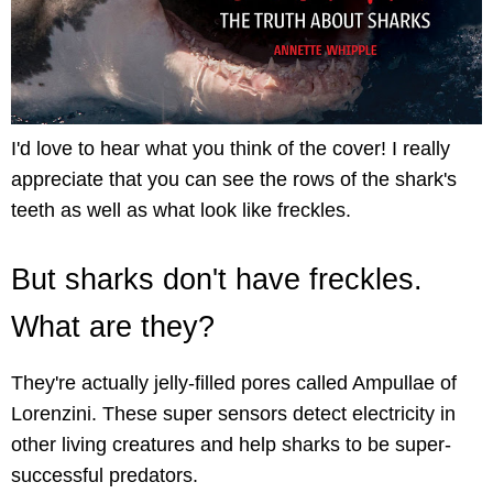
I'd love to hear what you think of the cover! I really
appreciate that you can see the rows of the shark's
teeth as well as what look like freckles.
But sharks don't have freckles.
What are they?
They're actually jelly-filled pores called Ampullae of
Lorenzini. These super sensors detect electricity in
other living creatures and help sharks to be super-
successful predators.