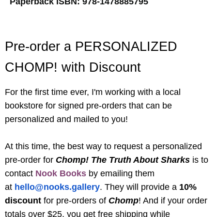
Paperback ISBN:
978-1478885795
Pre-order a PERSONALIZED
CHOMP! with Discount
For the first time ever, I'm working with a local
bookstore for signed pre-orders that can be
personalized and mailed to you!
At this time, the best way to request a personalized
pre-order for
Chomp! The Truth About Sharks
is to
contact
Nook Books
by emailing the
m
at
hello@nooks.gallery
.
They will provide a
10%
discount
for pre-orders of
Chomp
! And if your order
totals over $25, you get free shipping while