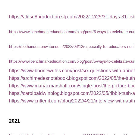
https://afuse8production.slj.com/2022/12/25/31-days-31-lis
https://www.benchmarkeducation.com/blog/post/6-ways-to-celebrate-curio
https://bethandersonwriter.com/2022/08/12/especially-for-educators-nonf
https://www.benchmarkeducation.com/blog/post/6-ways-to-celebrate-curio
https://www.boonewrites.com/post/six-questions-with-anne
https://archimedesnotebook.blogspot.com/2022/05/the-truth
https://www.mariacmarshall.com/single-post/the-picture-b
https://carolbaldwinblog.blogspot.com/2022/05/ribbit-truth-a
https://www.critterlit.com/blog/2022/4/21/interview-with-au
2021