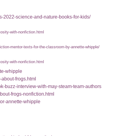
ts-2022-science-and-nature-books-for-kids/
sity-with-nonfiction.html
iction-mentor-texts-for-the-classroom-by-annette-whipple/
sity-with-nonfiction.html
tte-whipple
-about-frogs.html
ook-buzz-interview-with-may-steam-team-authors
bout-frogs-nonfiction.html
thor-annette-whipple