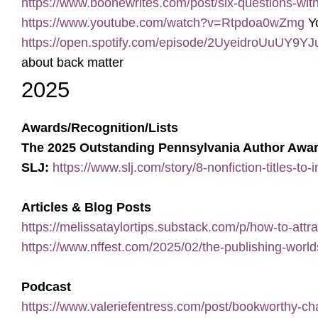
https://www.boonewrites.com/post/six-questions-wit
https://www.youtube.com/watch?v=Rtpdoa0wZmg
Yo
https://open.spotify.com/episode/2UyeidroUuU
about back matter
2025
Awards/Recognition/Lists
The 2025 Outstanding Pennsylvania Author Awa
SLJ:
https://www.slj.com/story/8-nonfiction-titles-to
Articles & Blog Posts
https://melissataylortips.substack.com/p/how-to-attra
https://www.nffest.com/2025/02/the-publishing-world
Podcast
https://www.valeriefentress.com/post/bookworthy-ch