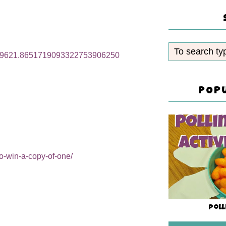
32589621.8651719093322753906250
POP
o-win-a-copy-of-one/
Poll