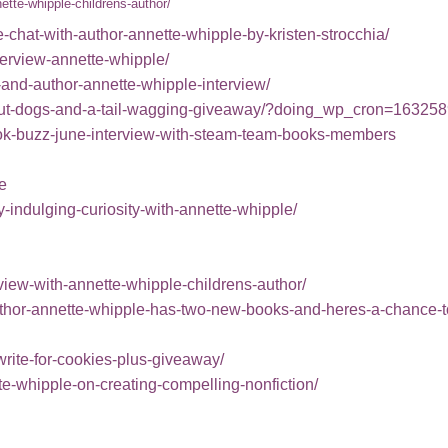
ette-whipple-childrens-author
/
chat-with-author-annette-whipple-by-kristen-strocchia/
terview-annette-whipple/
-and-author-annette-whipple-interview/
h-about-dogs-and-a-tail-wagging-giveaway/?doing_wp_cron=16
book-buzz-june-interview-with-steam-team-books-members
e
indulging-curiosity-with-annette-whipple/
view-with-annette-whipple-childrens-author/
thor-annette-whipple-has-two-new-books-and-heres-a-chance-t
-write-for-cookies-plus-giveaway/
te-whipple-on-creating-compelling-nonfiction/