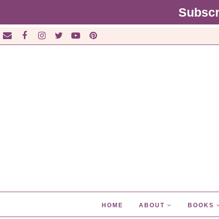
Subscr
HOME
ABOUT
BOOKS