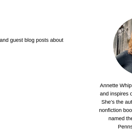
 and guest blog posts about
Annette Whipp
and inspires o
She’s the aut
nonfiction boo
named th
Penns