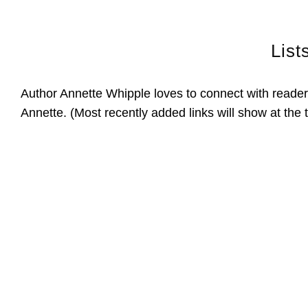
List
Author Annette Whipple loves to connect with readers
Annette. (Most recently added links will show at the 