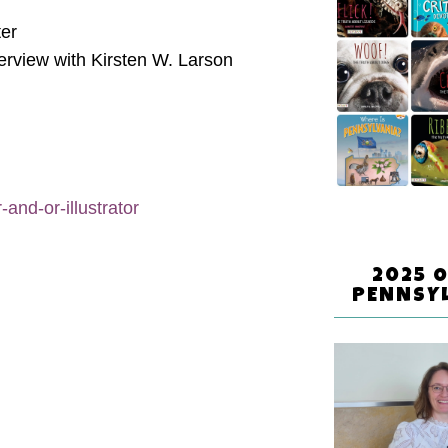
ter
erview with Kirsten W. Larson
and-or-illustrator
2025 
PENNSY