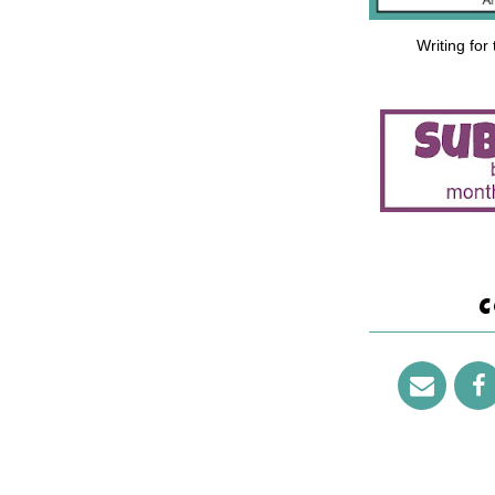
Writing for
C