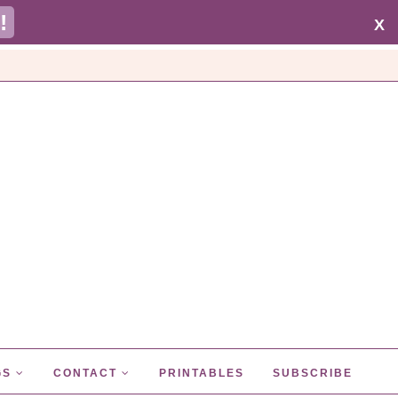
!
X
GS
CONTACT
PRINTABLES
SUBSCRIBE