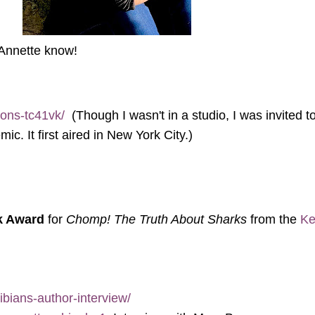
 Annette know!
ions-tc41vk/
(Though I wasn't in a studio, I was invited 
. It first aired in New York City.)
k Award
for
Chomp! The Truth About Sharks
from the
Ke
bians-author-interview/