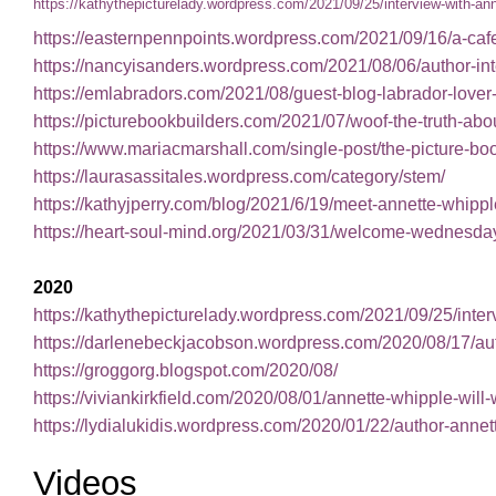
https://kathythepicturelady.wordpress.com/2021/09/25/interview-with-ann
https://easternpennpoints.wordpress.com/2021/09/16/a-cafe-
https://nancyisanders.wordpress.com/2021/08/06/author-in
https://emlabradors.com/2021/08/guest-blog-labrador-lover
https://picturebookbuilders.com/2021/07/woof-the-trut
https://www.mariacmarshall.com/single-post/the-picture-
https://laurasassitales.wordpress.com/category/stem/
https://kathyjperry.com/blog/2021/6/19/meet-annette-whippl
https://heart-soul-mind.org/2021/03/31/welcome-wednesday-
2020
https://kathythepicturelady.wordpress.com/2021/09/25/inter
https://darlenebeckjacobson.wordpress.com/2020/08/17/au
https://groggorg.blogspot.com/2020/08/
https://viviankirkfield.com/2020/08/01/annette-whipple-will
https://lydialukidis.wordpress.com/2020/01/22/author-annet
Videos