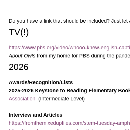
Do you have a link that should be included? Just let
TV(!)
https://www.pbs.org/video/whooo-knew-english-capt
About Owls
from my home for PBS during the pandemic
2026
Awards/Recognition/Lists
2025-2026 Keystone to Reading Elementary Boo
Association
(Intermediate Level)
Interview and Articles
https://fromthemixedupfiles.com/stem-tuesday-amphi