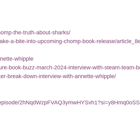
omp-the-truth-about-sharks/
-take-a-bite-into-upcoming-chomp-book-release/article_
nnette-whipple
cture-book-buzz-march-2024-interview-with-steam-team-
er-break-down-interview-with-annette-whipple/
.com/episode/2hNqdWzpFVAQ3ymwHYSvh1?si=y8Hmq0oS