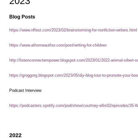
2023
Blog Posts
https://www.nffest.com/2023/02/brainstorming-for-nonfiction-writers.html
https://www.athomeauthor.com/post/writing-for-children
http://listenconnectempower.blogspot.com/2023/01/2022-animal-sibert
https://groggorg.blogspot.com/2023/05/diy-blog-tour-to-promote-your-b
Podcast Interview
https://podcasters.spotify.com/pod/show/courtney-ellis02/episodes/35
2022