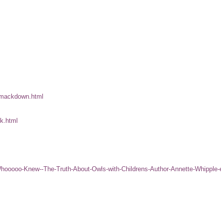
-smackdown.html
ook.html
-Whooooo-Knew--The-Truth-About-Owls-with-Childrens-Author-Annette-Whipple