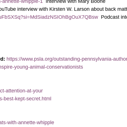
h-annette-whipple-1
Interview with Mary Boone
uTube interview with Kirsten W. Larson about back mat
Y9YJuFbSXSq?si=MdSiadzNSIOhBgOuX7QBsw
Podcast int
rd:
https://www.psla.org/outstanding-pennsylvania-author-
-inspire-young-animal-conservationists
ct-attention-at-your
s-best-kept-secret.html
ats-with-annette-whipple