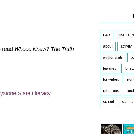
FAQ
The Laura
about
activity
to read
Whooo Knew? The Truth
author visits
b
featured
for s
for writers
nonf
programs
quo
ystone State Literacy
school
scienc