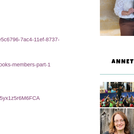
8e5c6796-7ac4-11ef-8737-
ANNET
books-members-part-1
S5yx1z5r6M6FCA