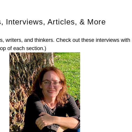
s, Interviews, Articles, & More
, writers, and thinkers. Check out these interviews with
top of each section.)