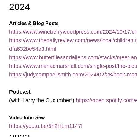
2024
Articles & Blog Posts
https://www.wineberrywoodpress.com/2024/10/17/ch
https://www.thedailyreview.com/news/local/children
dfa632be54e3.html
https://www.butterfliesandaliens.com/stacks/meet-a
https://www.mariacmarshall.com/single-post/the-pi
https://judycampbellsmith.com/2024/02/28/back-matt
Podcast
(with Larry the Cucumber!)
https://open.spotify
Video Interview
https://youtu.be/5h2HLm1147I