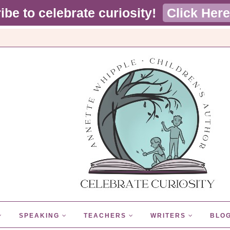
ibe to celebrate curiosity!
Click Here
SPEAKING
TEACHERS
WRITERS
BLO