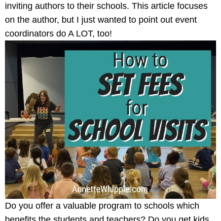
inviting authors to their schools. This article focuses
on the author, but I just wanted to point out event
coordinators do A LOT, too!
Do you offer a valuable program to schools which
benefits the students and teachers? Do you get kids