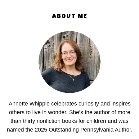
ABOUT ME
Annette Whipple celebrates curiosity and inspires
others to live in wonder. She’s the author of more
than thirty nonfiction books for children and was
named the 2025 Outstanding Pennsylvania Author.