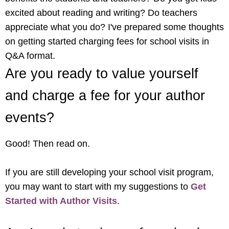
excited about reading and writing? Do teachers
appreciate what you do? I've prepared some thoughts
on getting started charging fees for school visits in
Q&A format.
Are you ready to value yourself
and charge a fee for your author
events?
Good! Then read on.
If you are still developing your school visit program,
you may want to start with my suggestions to
Get
Started with Author Visits
.