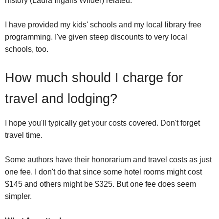
history (Laura Ingalls Wilder) related.
I have provided my kids' schools and my local library free
programming. I've given steep discounts to very local
schools, too.
How much should I charge for
travel and lodging?
I hope you'll typically get your costs covered. Don't forget
travel time.
Some authors have their honorarium and travel costs as just
one fee. I don't do that since some hotel rooms might cost
$145 and others might be $325. But one fee does seem
simpler.