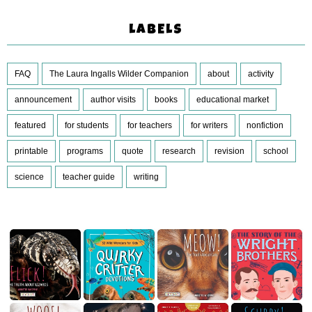
LABELS
FAQ
The Laura Ingalls Wilder Companion
about
activity
announcement
author visits
books
educational market
featured
for students
for teachers
for writers
nonfiction
printable
programs
quote
research
revision
school
science
teacher guide
writing