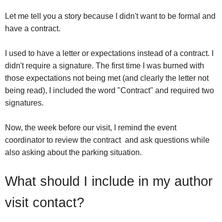
Let me tell you a story because I didn't want to be formal and
have a contract.
I used to have a letter or expectations instead of a contract. I
didn't require a signature. The first time I was burned with
those expectations not being met (and clearly the letter not
being read), I included the word "Contract" and required two
signatures.
Now, the week before our visit, I remind the event
coordinator to review the contract and ask questions while
also asking about the parking situation.
What should I include in my author
visit contact?