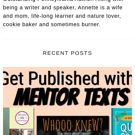
being a writer and speaker, Annette is a wife
and mom, life-long learner and nature lover,
cookie baker and sometimes burner.
RECENT POSTS