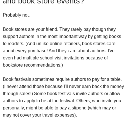
and book store events?
Probably not.
Book stores are your friend. They rarely pay though they
support authors in the most important way by getting books
to readers. (And unlike online retailers, book stores care
about every purchase! And they care about authors! I've
even had multiple school visit invitations because of
bookstore recommendations.)
Book festivals sometimes require authors to pay for a table.
(I never attend those because I'll never earn back the money
through sales!) Some book festivals invite authors or allow
authors to apply to be at the festival. Others, who invite you
personally, might be able to pay a stipend (which may or
may not cover your travel expenses).