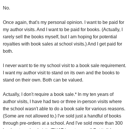
No.
Once again, that's my personal opinion. I want to be paid for
my author visits. And I want to be paid for books. (Actually, I
rarely sell the books myself, but I am hoping for potential
royalties with book sales at school visits.) And I get paid for
both.
I never want to tie my school visit to a book sale requirement.
I want my author visit to stand on its own and the books to
stand on their own. Both can be valued.
Actually, I don't require a book sale.* In my ten years of
author visits, I have had two or three in-person visits where
the school wasn't able to do a book sale for various reasons.
(Some are not allowed to.) I've sold just a handful of books
through pre-orders at a school. And I've sold more than 300