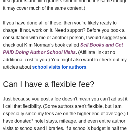
first graders and fifth graders should not be the same though
it may cover much of the same content.)
If you have done all of these, then you're likely ready to
charge. If not, work on it. Need support? Before you book a
consultation with me or another person, I would suggest you
check out Kim Norman's book called
Sell Books and Get
PAID Doing Author School Visits
. (Affiliate link at no
additional cost to you.) You might also want to check out my
articles about
school visits for authors
.
Can I have a flexible fee?
Just because you post a fee doesn't mean you can't adjust it.
I call that flexibility. (Some authors aren't flexible, but I am,
especially since my fees are on the higher end of average.) I
have donated* hotel stays, mileage, and even entire author
visits to schools and libraries. If a school's budget is half the