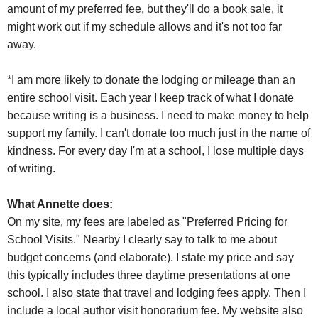
amount of my preferred fee, but they'll do a book sale, it
might work out if my schedule allows and it's not too far
away.
*I am more likely to donate the lodging or mileage than an
entire school visit. Each year I keep track of what I donate
because writing is a business. I need to make money to help
support my family. I can't donate too much just in the name of
kindness. For every day I'm at a school, I lose multiple days
of writing.
What Annette does:
On my site, my fees are labeled as "Preferred Pricing for
School Visits." Nearby I clearly say to talk to me about
budget concerns (and elaborate). I state my price and say
this typically includes three daytime presentations at one
school. I also state that travel and lodging fees apply. Then I
include a local author visit honorarium fee. My website also