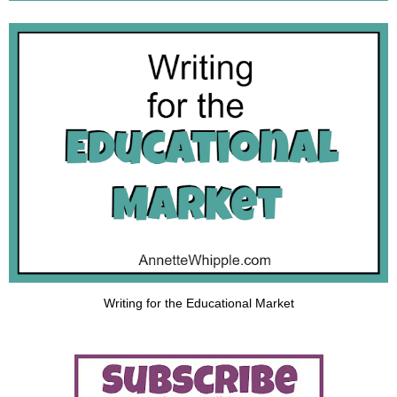
Writing for the Educational Market