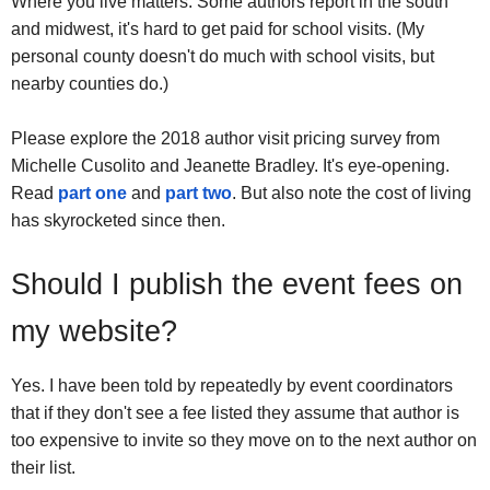
Where you live matters. Some authors report in the south
and midwest, it's hard to get paid for school visits. (My
personal county doesn't do much with school visits, but
nearby counties do.)
Please explore the 2018 author visit pricing survey from
Michelle Cusolito and Jeanette Bradley. It's eye-opening.
Read
part one
and
part two
. But also note the cost of living
has skyrocketed since then.
Should I publish the event fees on
my website?
Yes. I have been told by repeatedly by event coordinators
that if they don't see a fee listed they assume that author is
too expensive to invite so they move on to the next author on
their list.