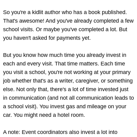
So you're a kidlit author who has a book published.
That's awesome! And you've already completed a few
school visits. Or maybe you've completed a lot. But
you haven't asked for payments yet.
But you know how much time you already invest in
each and every visit. That time matters. Each time
you visit a school, you're not working at your primary
job whether that's as a writer, caregiver, or something
else. Not only that, there's a lot of time invested just
in communication (and not all communication leads to
a school visit). You invest gas and mileage on your
car. You might need a hotel room.
A note: Event coordinators also invest a lot into