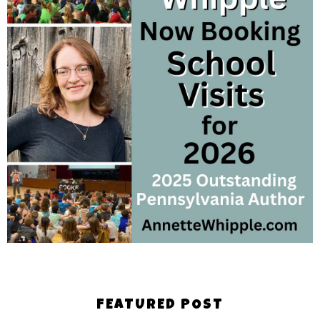
FEATURED POST