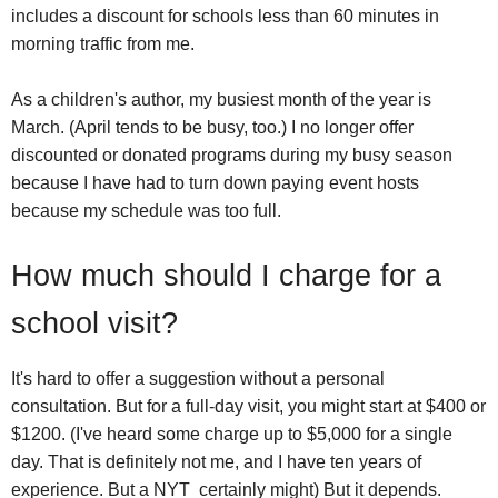
includes a discount for schools less than 60 minutes in
morning traffic from me.
As a children's author, my busiest month of the year is
March. (April tends to be busy, too.) I no longer offer
discounted or donated programs during my busy season
because I have had to turn down paying event hosts
because my schedule was too full.
How much should I charge for a
school visit?
It's hard to offer a suggestion without a personal
consultation. But for a full-day visit, you might start at $400 or
$1200. (I've heard some charge up to $5,000 for a single
day. That is definitely not me, and I have ten years of
experience. But a NYT certainly might) But it depends.