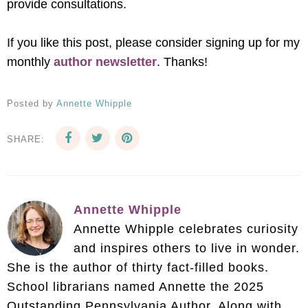
provide consultations.
If you like this post, please consider signing up for my
monthly
author newsletter
. Thanks!
Posted by
Annette Whipple
SHARE:
Annette Whipple
Annette Whipple celebrates curiosity
and inspires others to live in wonder.
She is the author of thirty fact-filled books.
School librarians named Annette the 2025
Outstanding Pennsylvania Author. Along with