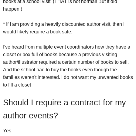
books at a school visit. (THAT is not normal! But it did
happen!)
* If I am providing a heavily discounted author visit, then I
would likely require a book sale.
I've heard from multiple event coordinators how they have a
closet or box full of books because a previous visiting
author/illustrator required a certain number of books to sell.
And the school had to buy the books even though the
families weren't interested. I do not want my unwanted books
to fill a closet
Should I require a contract for my
author events?
Yes.