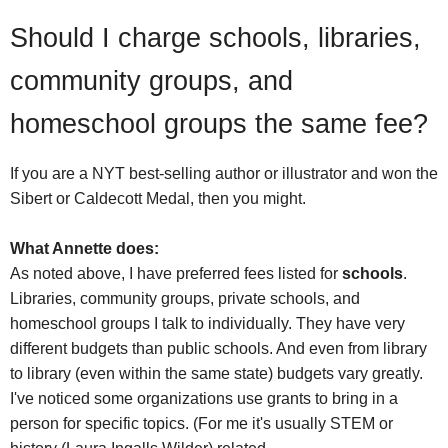
Should I charge schools, libraries,
community groups, and
homeschool groups the same fee?
If you are a NYT best-selling author or illustrator and won the
Sibert or Caldecott Medal, then you might.
What Annette does:
As noted above, I have preferred fees listed for
schools
.
Libraries, community groups, private schools, and
homeschool groups I talk to individually. They have very
different budgets than public schools. And even from library
to library (even within the same state) budgets vary greatly.
I've noticed some organizations use grants to bring in a
person for specific topics. (For me it's usually STEM or