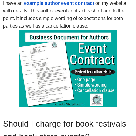
I have an
example author event contract
on my website
with details. This author event contract is short and to the
point. It includes simple wording of expectations for both
parties as well as a cancellation clause.
Should I charge for book festivals