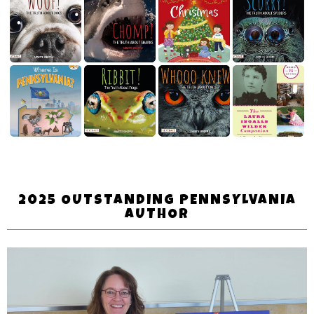
2025 OUTSTANDING PENNSYLVANIA
AUTHOR