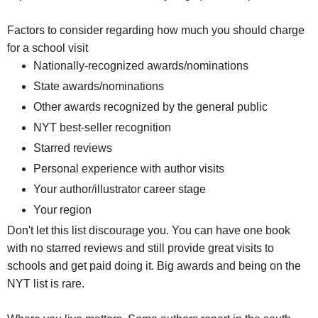
Factors to consider regarding how much you should charge
for a school visit
Nationally-recognized awards/nominations
State awards/nominations
Other awards recognized by the general public
NYT best-seller recognition
Starred reviews
Personal experience with author visits
Your author/illustrator career stage
Your region
Don't let this list discourage you. You can have one book
with no starred reviews and still provide great visits to
schools and get paid doing it. Big awards and being on the
NYT list is rare.