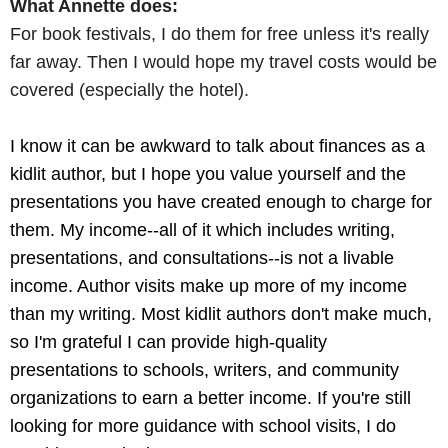
What Annette does:
For book festivals, I do them for free unless it's really
far away. Then I would hope my travel costs would be
covered (especially the hotel).
I know it can be awkward to talk about finances as a
kidlit author, but I hope you value yourself and the
presentations you have created enough to charge for
them. My income--all of it which includes writing,
presentations, and consultations--is not a livable
income. Author visits make up more of my income
than my writing. Most kidlit authors don't make much,
so I'm grateful I can provide high-quality
presentations to schools, writers, and community
organizations to earn a better income. If you're still
looking for more guidance with school visits, I do