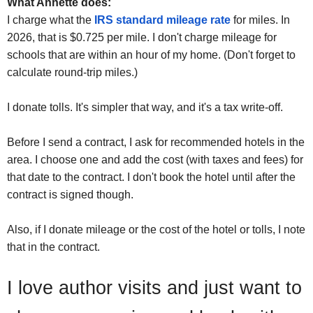
What Annette does:
I charge what the
IRS standard mileage rate
for miles. In
2026, that is $0.725 per mile. I don't charge mileage for
schools that are within an hour of my home. (Don't forget to
calculate round-trip miles.)
I donate tolls. It's simpler that way, and it's a tax write-off.
Before I send a contract, I ask for recommended hotels in the
area. I choose one and add the cost (with taxes and fees) for
that date to the contract. I don't book the hotel until after the
contract is signed though.
Also, if I donate mileage or the cost of the hotel or tolls, I note
that in the contract.
I love author visits and just want to