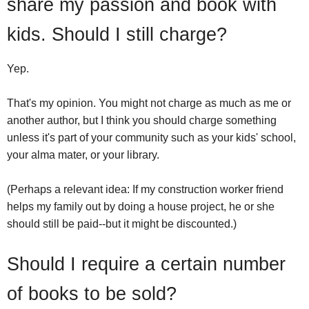
share my passion and book with
kids. Should I still charge?
Yep.
That's my opinion. You might not charge as much as me or
another author, but I think you should charge something
unless it's part of your community such as your kids' school,
your alma mater, or your library.
(Perhaps a relevant idea: If my construction worker friend
helps my family out by doing a house project, he or she
should still be paid--but it might be discounted.)
Should I require a certain number
of books to be sold?