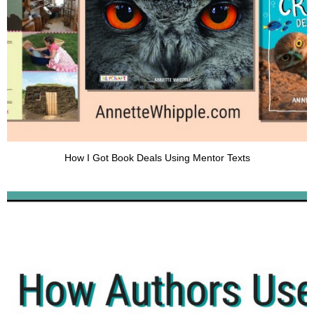
How I Got Book Deals Using Mentor Texts