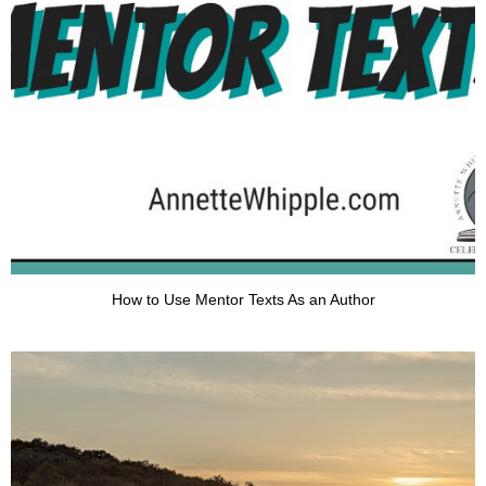
How to Use Mentor Texts As an Author