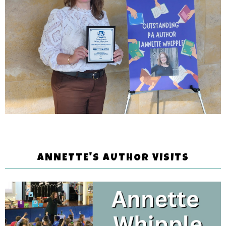
ANNETTE'S AUTHOR VISITS