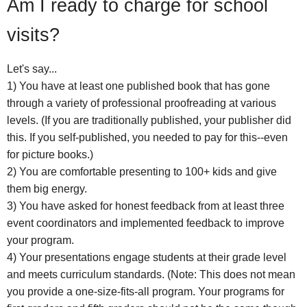
Am I ready to charge for school
visits?
Let's say...
1) You have at least one published book that has gone
through a variety of professional proofreading at various
levels. (If you are traditionally published, your publisher did
this. If you self-published, you needed to pay for this--even
for picture books.)
2) You are comfortable presenting to 100+ kids and give
them big energy.
3) You have asked for honest feedback from at least three
event coordinators and implemented feedback to improve
your program.
4) Your presentations engage students at their grade level
and meets curriculum standards. (Note: This does not mean
you provide a one-size-fits-all program. Your programs for