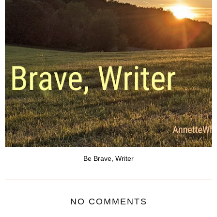
Be Brave, Writer
NO COMMENTS