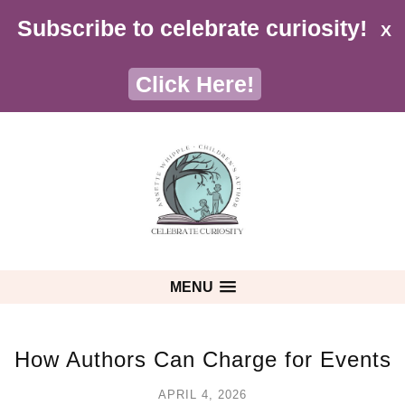
Subscribe to celebrate curiosity!
X
Click Here!
MENU
How Authors Can Charge for Events
APRIL 4, 2026