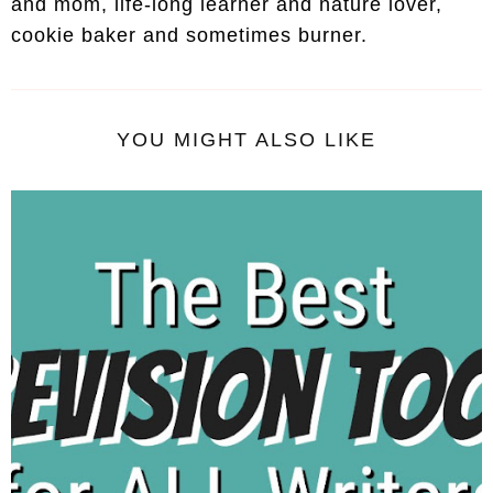
and mom, life-long learner and nature lover,
cookie baker and sometimes burner.
YOU MIGHT ALSO LIKE