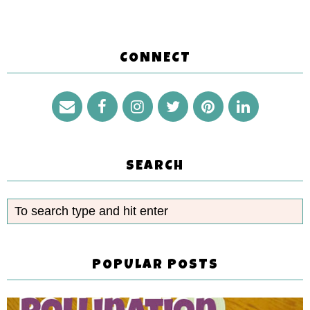
CONNECT
SEARCH
POPULAR POSTS