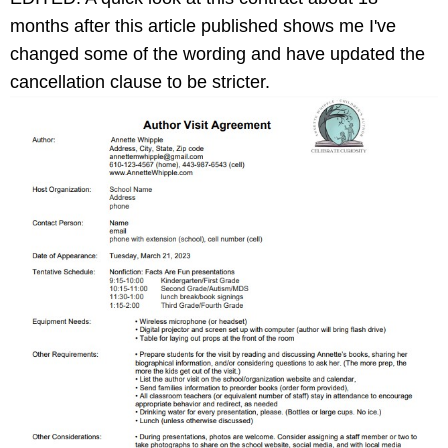
months after this article published shows me I've
changed some of the wording and have updated the
cancellation clause to be stricter.