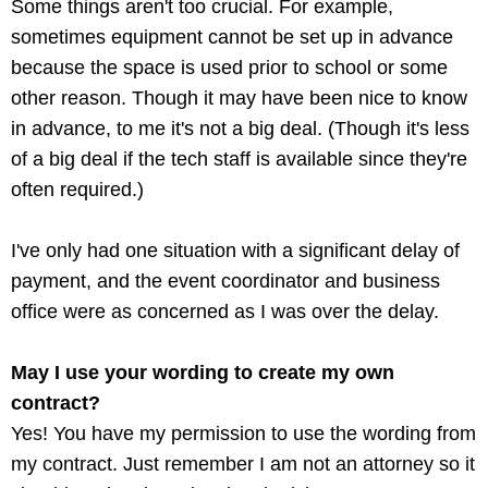
Some things aren't too crucial. For example,
sometimes equipment cannot be set up in advance
because the space is used prior to school or some
other reason. Though it may have been nice to know
in advance, to me it's not a big deal. (Though it's less
of a big deal if the tech staff is available since they're
often required.)
I've only had one situation with a significant delay of
payment, and the event coordinator and business
office were as concerned as I was over the delay.
May I use your wording to create my own
contract?
Yes! You have my permission to use the wording from
my contract. Just remember I am not an attorney so it