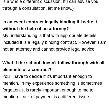
is a whole different discussion. If I can advise you
through a consultation, let me know.)
Is an event contract legally binding if I write it
without the help of an attorney?
My understanding is that with appropriate details
included it is a legally binding contract. However, I am
not an attorney and cannot provide legal advice.
What if the school doesn't follow through with all
elements of a contract?
You'll have to decide if it's important enough to
mention. In my experience something is sometimes
forgotten. It is rarely important enough to me to
mention. Lack of payment is a different issue.