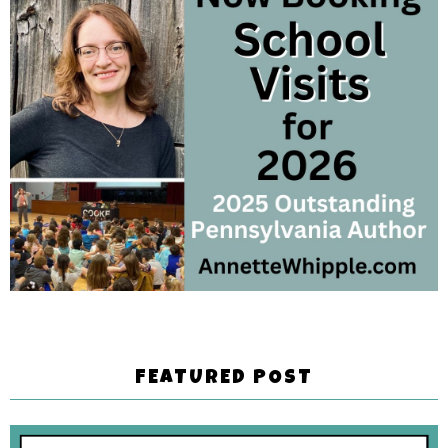
FEATURED POST