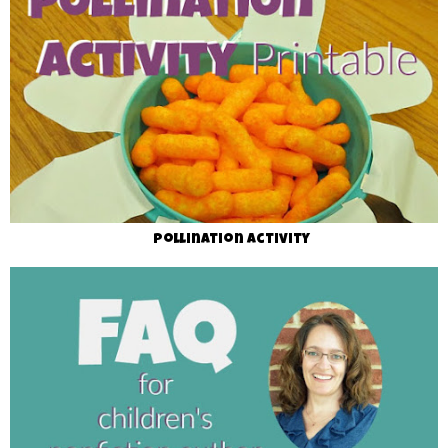
Pollination Activity