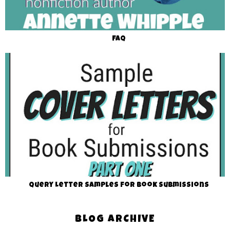
FAQ
Query Letter Samples for Book Submissions
BLOG ARCHIVE