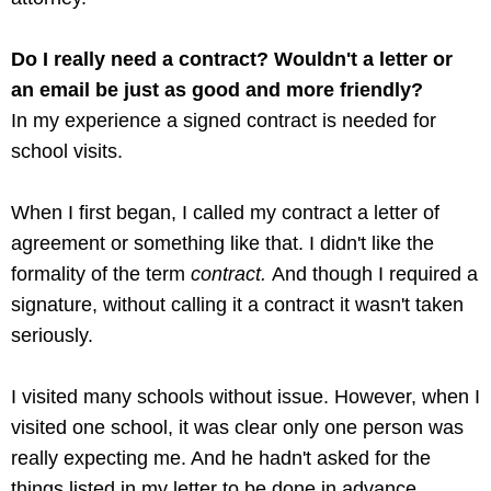
Do I really need a contract? Wouldn't a letter or
an email be just as good and more friendly?
In my experience a signed contract is needed for
school visits.
When I first began, I called my contract a letter of
agreement or something like that. I didn't like the
formality of the term
contract.
And though I required a
signature, without calling it a contract it wasn't taken
seriously.
I visited many schools without issue. However, when I
visited one school, it was clear only one person was
really expecting me. And he hadn't asked for the
things listed in my letter to be done in advance.