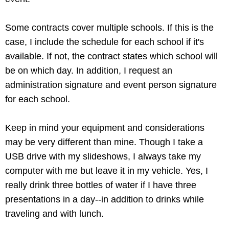
Some contracts cover multiple schools. If this is the
case, I include the schedule for each school if it's
available. If not, the contract states which school will
be on which day. In addition, I request an
administration signature and event person signature
for each school.
Keep in mind your equipment and considerations
may be very different than mine. Though I take a
USB drive with my slideshows, I always take my
computer with me but leave it in my vehicle. Yes, I
really drink three bottles of water if I have three
presentations in a day--in addition to drinks while
traveling and with lunch.