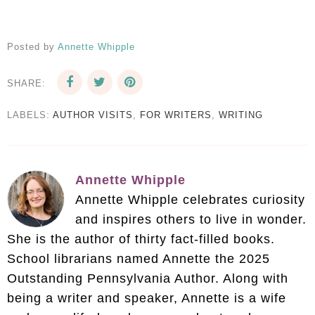
Posted by
Annette Whipple
SHARE:
LABELS:
AUTHOR VISITS
,
FOR WRITERS
,
WRITING
Annette Whipple
Annette Whipple celebrates curiosity
and inspires others to live in wonder.
She is the author of thirty fact-filled books.
School librarians named Annette the 2025
Outstanding Pennsylvania Author. Along with
being a writer and speaker, Annette is a wife