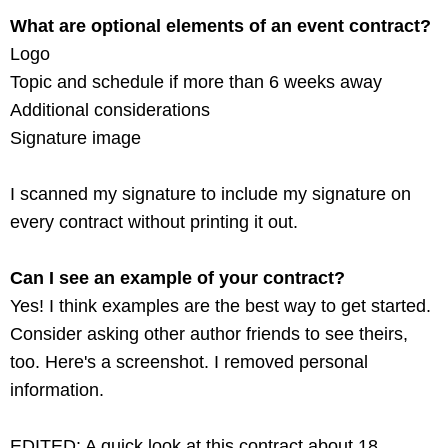
What are optional elements of an event contract?
Logo
Topic and schedule if more than 6 weeks away
Additional considerations
Signature image
I scanned my signature to include my signature on
every contract without printing it out.
Can I see an example of your contract?
Yes! I think examples are the best way to get started.
Consider asking other author friends to see theirs,
too. Here's a screenshot. I removed personal
information.
EDITED: A quick look at this contract about 18