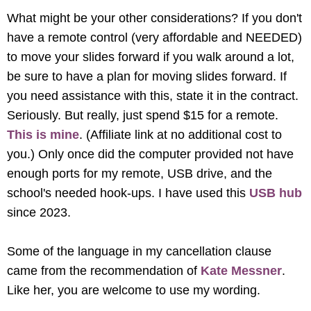
What might be your other considerations? If you don't
have a remote control (very affordable and NEEDED)
to move your slides forward if you walk around a lot,
be sure to have a plan for moving slides forward. If
you need assistance with this, state it in the contract.
Seriously. But really, just spend $15 for a remote.
This is mine
. (Affiliate link at no additional cost to
you.) Only once did the computer provided not have
enough ports for my remote, USB drive, and the
school's needed hook-ups. I have used this
USB hub
since 2023.
Some of the language in my cancellation clause
came from the recommendation of
Kate Messner
.
Like her, you are welcome to use my wording.