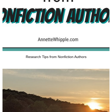
Research Tips from Nonfiction Authors