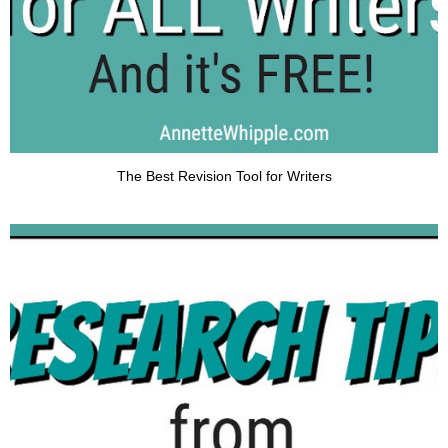
The Best Revision Tool for Writers