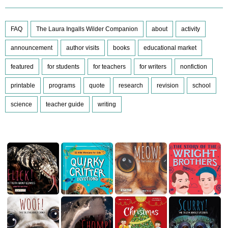
FAQ
The Laura Ingalls Wilder Companion
about
activity
announcement
author visits
books
educational market
featured
for students
for teachers
for writers
nonfiction
printable
programs
quote
research
revision
school
science
teacher guide
writing