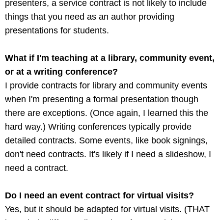
presenters, a service contract is not likely to include
things that you need as an author providing
presentations for students.
What if I'm teaching at a library, community event,
or at a writing conference?
I provide contracts for library and community events
when I'm presenting a formal presentation though
there are exceptions. (Once again, I learned this the
hard way.) Writing conferences typically provide
detailed contracts. Some events, like book signings,
don't need contracts. It's likely if I need a slideshow, I
need a contract.
Do I need an event contract for virtual visits?
Yes, but it should be adapted for virtual visits. (THAT