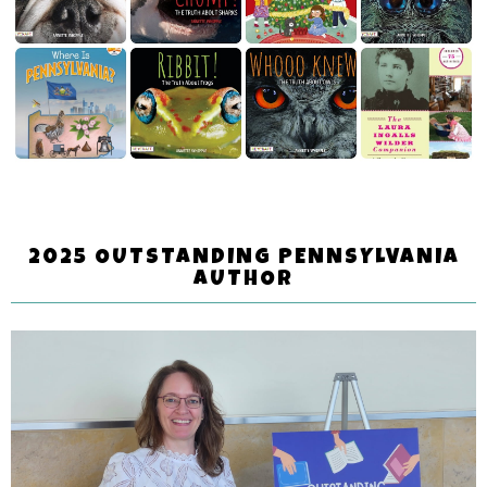
2025 OUTSTANDING PENNSYLVANIA
AUTHOR