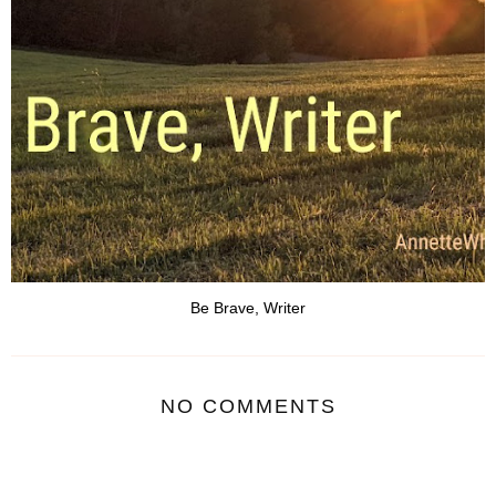
Be Brave, Writer
NO COMMENTS