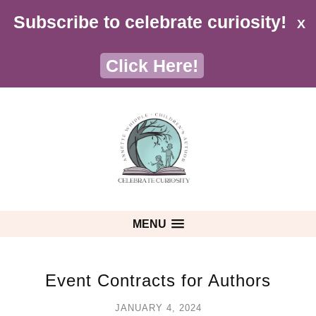
Subscribe to celebrate curiosity!
X
Click Here!
MENU
Event Contracts for Authors
JANUARY 4, 2024