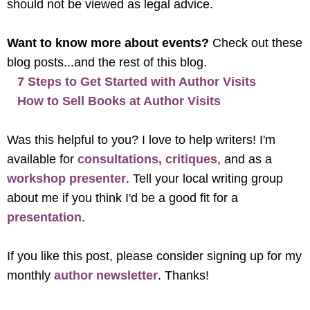
should not be viewed as legal advice.
Want to know more about events?
Check out these
blog posts...and the rest of this blog.
7 Steps to Get Started with Author Visits
How to Sell Books at Author Visits
Was this helpful to you? I love to help writers! I'm
available for
consultations, critiques
, and as a
workshop presenter
. Tell your local writing group
about me if you think I'd be a good fit for a
presentation
.
If you like this post, please consider signing up for my
monthly
author newsletter
. Thanks!