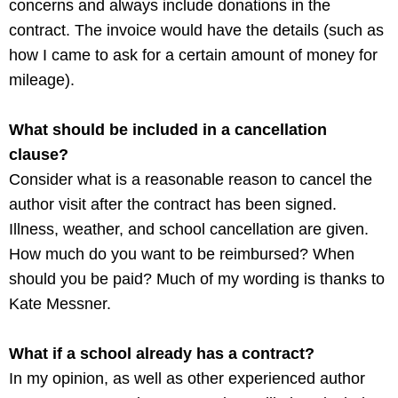
concerns and always include donations in the
contract. The invoice would have the details (such as
how I came to ask for a certain amount of money for
mileage).
What should be included in a cancellation
clause?
Consider what is a reasonable reason to cancel the
author visit after the contract has been signed.
Illness, weather, and school cancellation are given.
How much do you want to be reimbursed? When
should you be paid? Much of my wording is thanks to
Kate Messner.
What if a school already has a contract?
In my opinion, as well as other experienced author