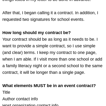
After that, I began calling it a contract. In addition, I
requested two signatures for school events.
How long should my contract be?
Your contract should be as long as it needs to be. I
want to provide a simple contract, so I use simple
(and clear) terms. I keep my contract to one page,
when I am able. If I visit more than one school or add
a family literacy night or a second school to the same
contract, it will be longer than a single page.
What elements MUST be in an event contract?
Title
Author contact info
Host organization contact info