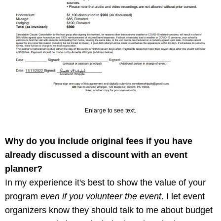
Enlarge to see text.
Why do you include original fees if you have
already discussed a discount with an event
planner?
In my experience it's best to show the value of your
program
even if you volunteer the event
. I let event
organizers know they should talk to me about budget