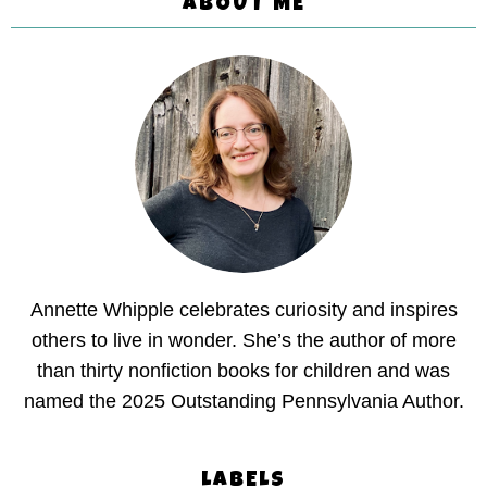
ABOUT ME
Annette Whipple celebrates curiosity and inspires
others to live in wonder. She’s the author of more
than thirty nonfiction books for children and was
named the 2025 Outstanding Pennsylvania Author.
LABELS