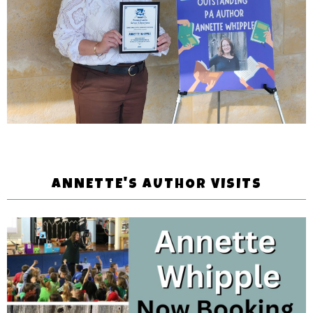
ANNETTE'S AUTHOR VISITS