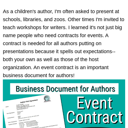
As a children's author, I'm often asked to present at
schools, libraries, and zoos. Other times I'm invited to
teach workshops for writers. I learned it's not just big
name people who need contracts for events. A
contract is needed for all authors putting on
presentations because it spells out expectations--
both your own as well as those of the host
organization. An event contract is an important
business document for authors!