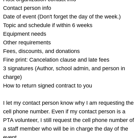
Contact person info
Date of event (Don't forget the day of the week.)
Topic and schedule if within 6 weeks
Equipment needs
Other requirements
Fees, discounts, and donations
Fine print: Cancelation clause and late fees
3 signatures (Author, school admin, and person in
charge)
How to return signed contract to you
I let my contact person know why I am requesting the
cell phone number. Even if my contact person is a
PTA volunteer, I still request the cell phone number of
a staff member who will be in charge the day of the
event.