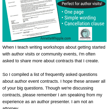
When I teach writing workshops about getting started
with author visits or community events, I'm often
asked to share more about contracts that I create.
So I compiled a list of frequently asked questions
about author event contracts. I hope these answer all
of your big questions. Though we're discussing
contracts, please remember I am speaking from my
experience as an author presenter. I am not an
attorney.