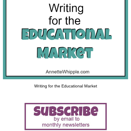
Writing for the Educational Market