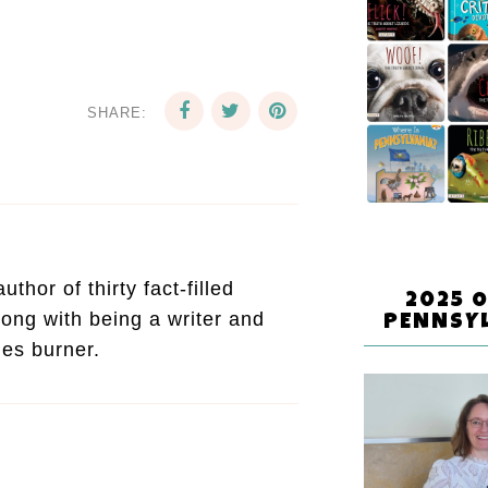
SHARE:
thor of thirty fact-filled
2025 
ong with being a writer and
PENNSY
mes burner.