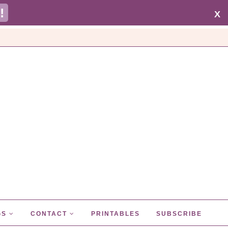
!
X
GS
CONTACT
PRINTABLES
SUBSCRIBE