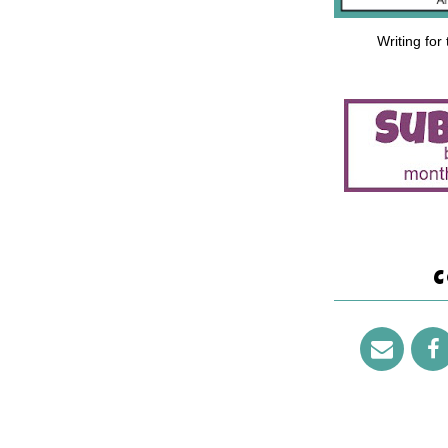
Writing for
C