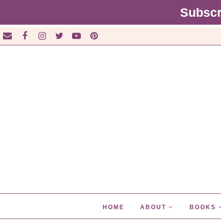
Subscr
HOME
ABOUT
BOOKS