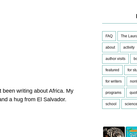
FAQ
The Laura
about
activity
author visits
b
featured
for s
for writers
nonf
t been writing about Africa. My
programs
quo
 and a hug from El Salvador.
school
scienc