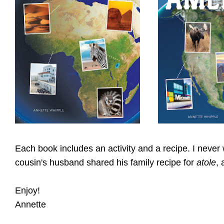
Each book includes an activity and a recipe. I never
cousin's husband shared his family recipe for
atole
, 
Enjoy!
Annette