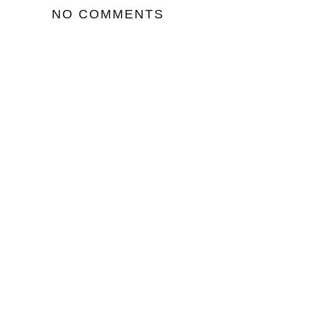
NO COMMENTS