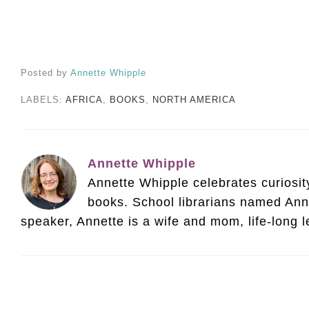
Posted by
Annette Whipple
LABELS:
AFRICA
,
BOOKS
,
NORTH AMERICA
Annette Whipple
Annette Whipple celebrates curiosity 
books. School librarians named Ann
speaker, Annette is a wife and mom, life-long 