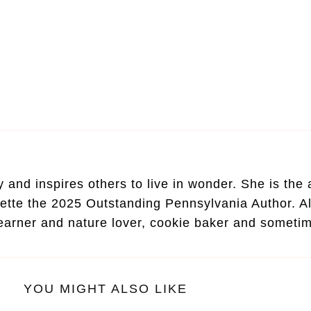
and inspires others to live in wonder. She is the au
ette the 2025 Outstanding Pennsylvania Author. Al
learner and nature lover, cookie baker and someti
YOU MIGHT ALSO LIKE