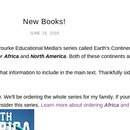
New Books!
JUNE 19, 2018
ourke Educational Media's series called Earth's Continent
or
Africa
and
North America
. Both of these continents ar
 what information to include in the main text. Thankfully 
. We'll be ordering the whole series for my family. If your
nsider this series.
Learn more about ordering
Africa
an