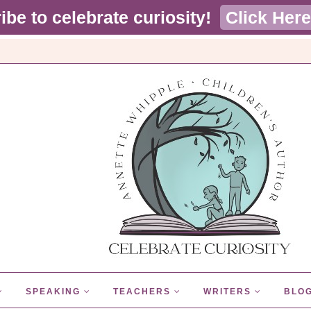
ibe to celebrate curiosity!
Click Here
SPEAKING
TEACHERS
WRITERS
BLO