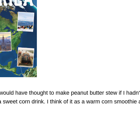
 would have thought to make peanut butter stew if I hadn'
a sweet corn drink. I think of it as a warm corn smoothie