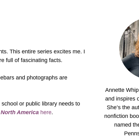
s. This entire series excites me. I
e full of fascinating facts.
sidebars and photographs are
Annette Whipp
and inspires o
 school or public library needs to
She’s the aut
d
North America
here
.
nonfiction boo
named th
Penns