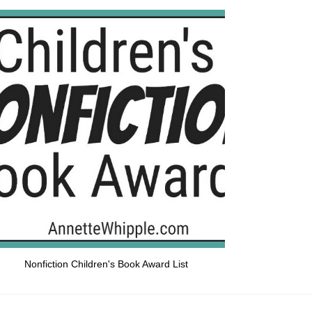
Nonfiction Children's Book Award List