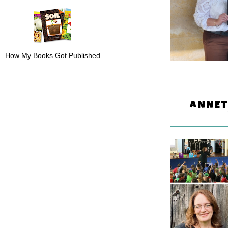
How My Books Got Published
ANNET