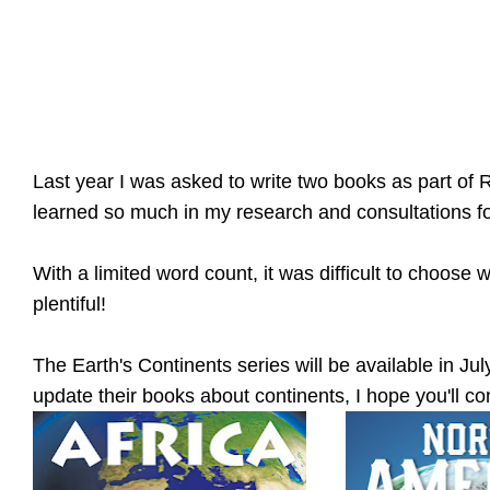
Last year I was asked to write two books as part of R
learned so much in my research and consultations f
With a limited word count, it was difficult to choose
plentiful!
The Earth's Continents series will be available in July
update their books about continents, I hope you'll co