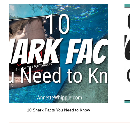
10 Shark Facts You Need to Know