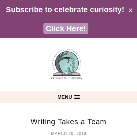
Subscribe to celebrate curiosity!
X
Click Here!
MENU
Writing Takes a Team
MARCH 20, 2019