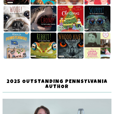
2025 OUTSTANDING PENNSYLVANIA
AUTHOR