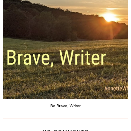
Be Brave, Writer