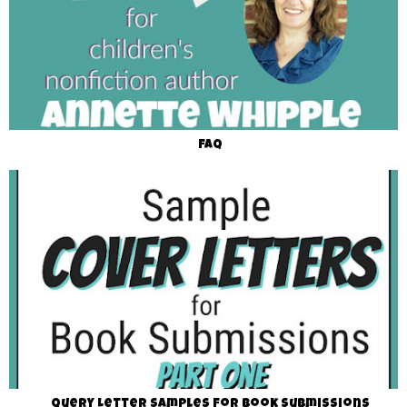
FAQ
Query Letter Samples for Book Submissions