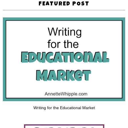
FEATURED POST
Writing for the Educational Market