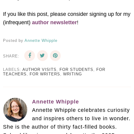
If you like this post, please consider signing up for my
(infrequent)
author newsletter
!
Posted by
Annette Whipple
SHARE:
LABELS:
AUTHOR VISITS
,
FOR STUDENTS
,
FOR
TEACHERS
,
FOR WRITERS
,
WRITING
Annette Whipple
Annette Whipple celebrates curiosity
and inspires others to live in wonder.
She is the author of thirty fact-filled books.