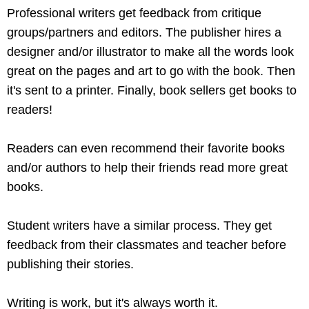
Professional writers get feedback from critique
groups/partners and editors. The publisher hires a
designer and/or illustrator to make all the words look
great on the pages and art to go with the book. Then
it's sent to a printer. Finally, book sellers get books to
readers!
Readers can even recommend their favorite books
and/or authors to help their friends read more great
books.
Student writers have a similar process. They get
feedback from their classmates and teacher before
publishing their stories.
Writing is work, but it's always worth it.