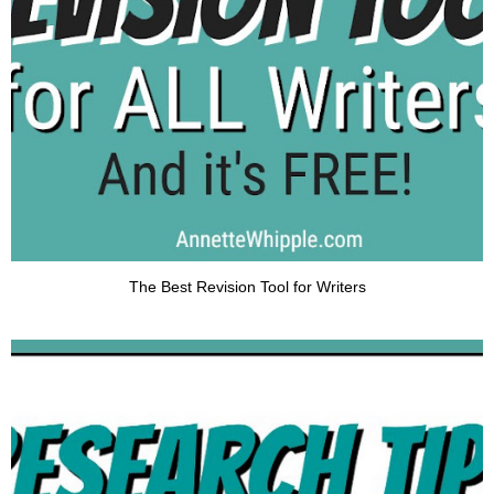
The Best Revision Tool for Writers