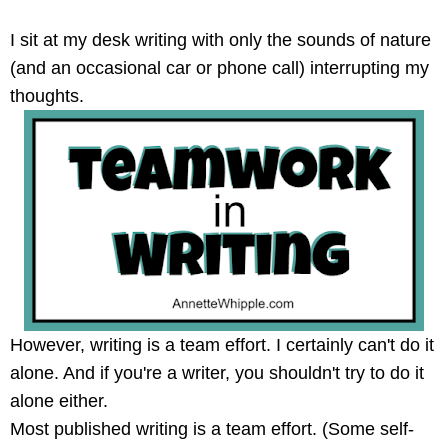
I sit at my desk writing with only the sounds of nature
(and an occasional car or phone call) interrupting my
thoughts.
However, writing is a team effort. I certainly can't do it
alone. And if you're a writer, you shouldn't try to do it
alone either.
Most published writing is a team effort. (Some self-