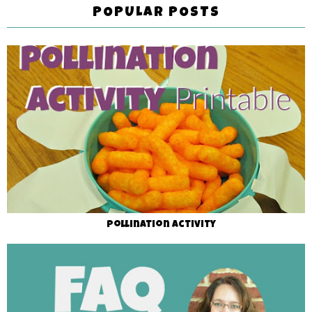
POPULAR POSTS
Pollination Activity