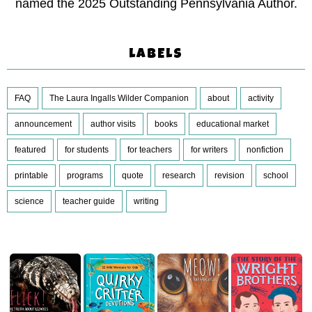
named the 2025 Outstanding Pennsylvania Author.
LABELS
FAQ
The Laura Ingalls Wilder Companion
about
activity
announcement
author visits
books
educational market
featured
for students
for teachers
for writers
nonfiction
printable
programs
quote
research
revision
school
science
teacher guide
writing