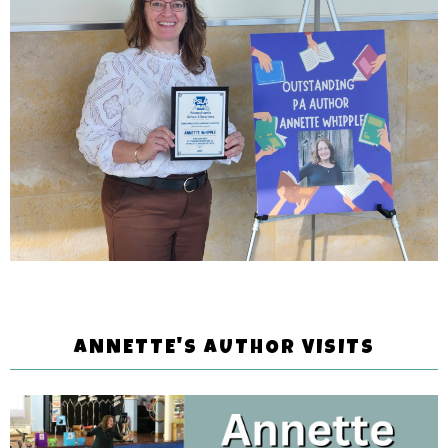
ANNETTE'S AUTHOR VISITS