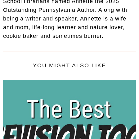
School librarians named Annette the 2025
Outstanding Pennsylvania Author. Along with
being a writer and speaker, Annette is a wife
and mom, life-long learner and nature lover,
cookie baker and sometimes burner.
YOU MIGHT ALSO LIKE