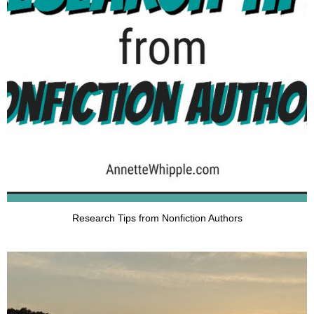
Research Tips from Nonfiction Authors