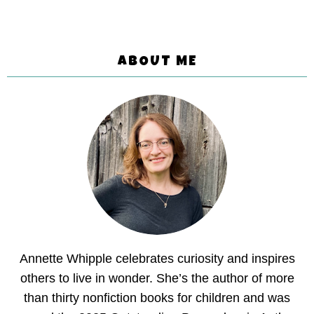
ABOUT ME
Annette Whipple celebrates curiosity and inspires
others to live in wonder. She’s the author of more
than thirty nonfiction books for children and was