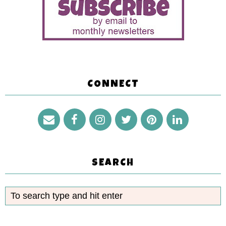
CONNECT
SEARCH