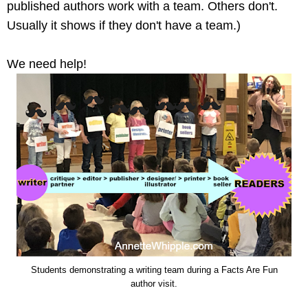
published authors work with a team. Others don't.
Usually it shows if they don't have a team.)
We need help!
Students demonstrating a writing team during a Facts Are Fun
author visit.