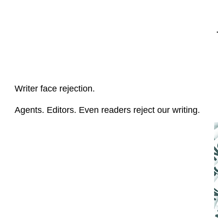
Writer face rejection.
Agents. Editors. Even readers reject our writing.