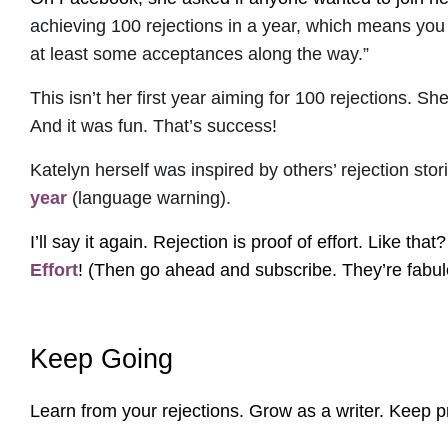
achieving 100 rejections in a year, which means you
at least some acceptances along the way.”
This isn’t her first year aiming for 100 rejections.
And it was fun. That’s success!
Katelyn herself was inspired by others’ rejection st
year
(language warning).
I’ll say it again. Rejection is proof of effort. Like th
Effort
! (Then go ahead and subscribe. They’re fabul
Keep Going
Learn from your rejections. Grow as a writer. Keep pr