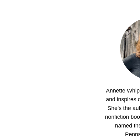
Annette Whipp
and inspires o
She’s the aut
nonfiction boo
named th
Penns