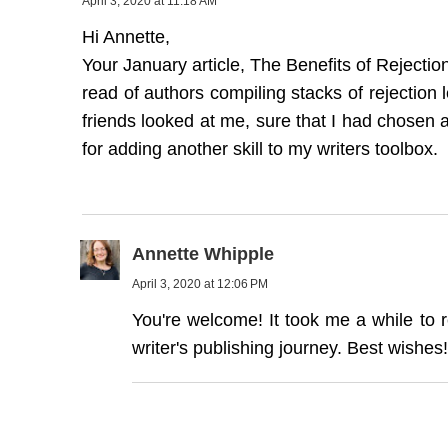
April 3, 2020 at 11:18 AM
Hi Annette,
Your January article, The Benefits of Rejectio
read of authors compiling stacks of rejection 
friends looked at me, sure that I had chosen
for adding another skill to my writers toolbox.
Annette Whipple
April 3, 2020 at 12:06 PM
You're welcome! It took me a while to r
writer's publishing journey. Best wishes!