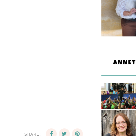
ANNET
SHARE: