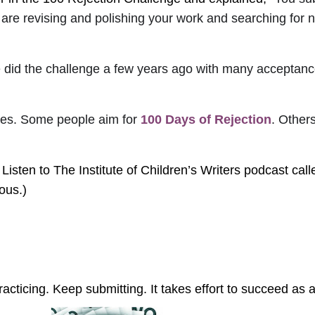
 are revising and polishing your work and searching for
 She did the challenge a few years ago with many acceptan
ories. Some people aim for
100 Days of Rejection
. Other
at? Listen to The Institute of Children’s Writers podcast cal
ous.)
acticing. Keep submitting. It takes effort to succeed as a