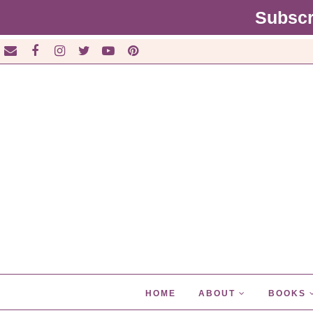
Subscr
HOME
ABOUT
BOOKS