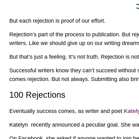
But each rejection is proof of our effort.
Rejection’s part of the process to publication. But re
writers. Like we should give up on our writing dream
But that’s just a feeling. It’s not truth. Rejection is 
Successful writers know they can’t succeed without s
comes rejection. But not always. Submitting also br
100 Rejections
Eventually success comes, as writer and poet
Kate
Katelyn recently announced a peculiar goal. She wan
On Facebook, she asked if anyone wanted to join her