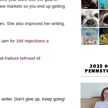
 new markets so you end up getting
ces. She also improved her writing.
s aim for
100 rejections a
led
Failure IsProof of
2025 
PENNSY
 writer. Don’t give up. Keep going!