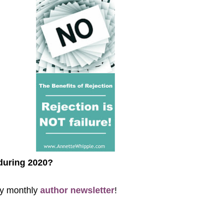
 during 2020?
 my monthly
author newsletter
!