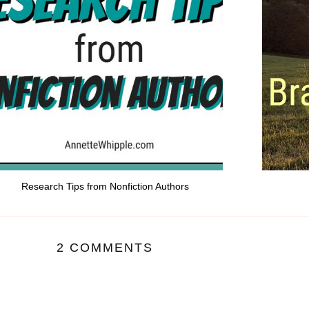
Research Tips from Nonfiction Authors
2 COMMENTS