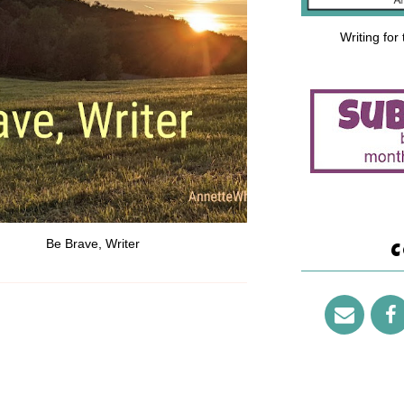
Writing for
Be Brave, Writer
C