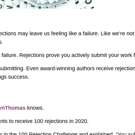
jections may leave us feeling like a failure. Like we’re n
s.
not failure. Rejections prove you actively submit your work f
ubmitting. Even award-winning authors receive rejection
ings success.
lynThomas
knows.
ts to receive 100 rejections in 2020.
 in the 100 Rejection Challenge and explained, “
You sub