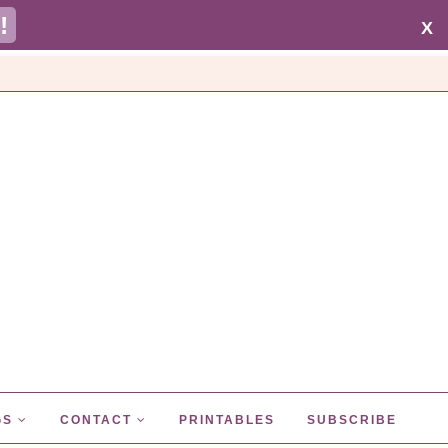
!
X
GS
CONTACT
PRINTABLES
SUBSCRIBE