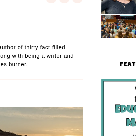
thor of thirty fact-filled
ong with being a writer and
mes burner.
FEA