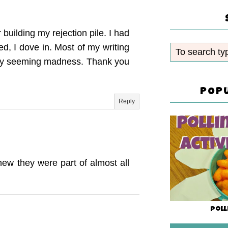
building my rejection pile. I had
ed, I dove in. Most of my writing
o my seeming madness. Thank you
POP
Reply
new they were part of almost all
Poll