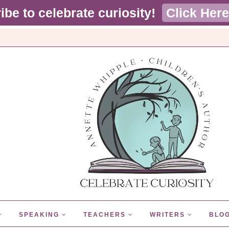
ibe to celebrate curiosity!
Click Here
SPEAKING
TEACHERS
WRITERS
BLO