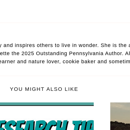
and inspires others to live in wonder. She is the au
ette the 2025 Outstanding Pennsylvania Author. Al
learner and nature lover, cookie baker and someti
YOU MIGHT ALSO LIKE