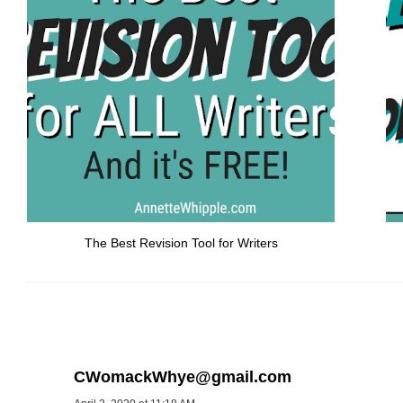
The Best Revision Tool for Writers
CWomackWhye@gmail.com