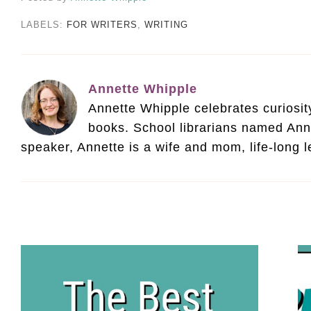
LABELS:
FOR WRITERS
,
WRITING
Annette Whipple
Annette Whipple celebrates curiosity 
books. School librarians named Ann
speaker, Annette is a wife and mom, life-long 