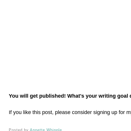
You will get published! What's your writing goal
If you like this post, please consider signing up for
Posted by
Annette Whipple