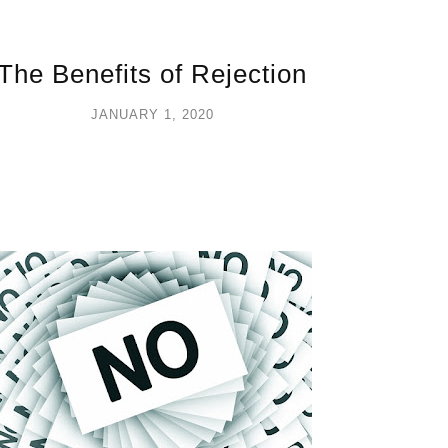
The Benefits of Rejection
JANUARY 1, 2020