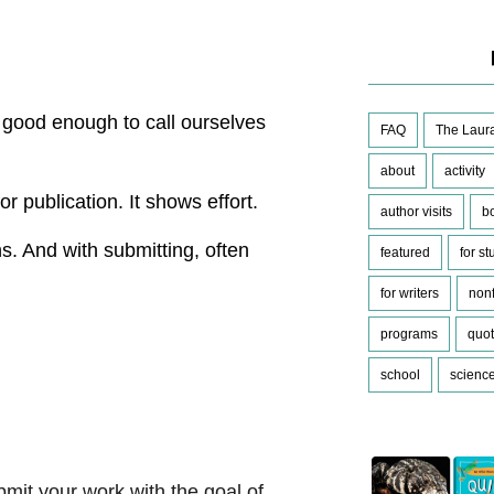
ot good enough to call ourselves
FAQ
The Laura
about
activity
or publication. It shows effort.
author visits
b
s. And with submitting, often
featured
for s
for writers
nonf
programs
quo
school
scienc
mit your work with the goal of