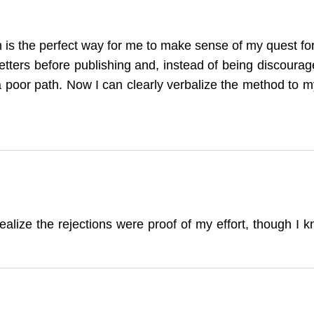
n is the perfect way for me to make sense of my quest for 
letters before publishing and, instead of being discourag
 a poor path. Now I can clearly verbalize the method t
ealize the rejections were proof of my effort, though I k