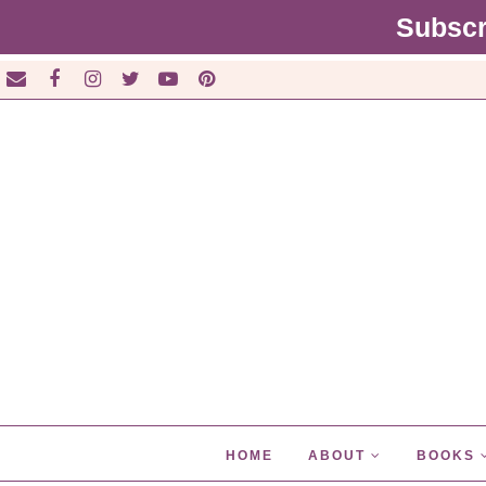
Subscr
HOME
ABOUT
BOOKS