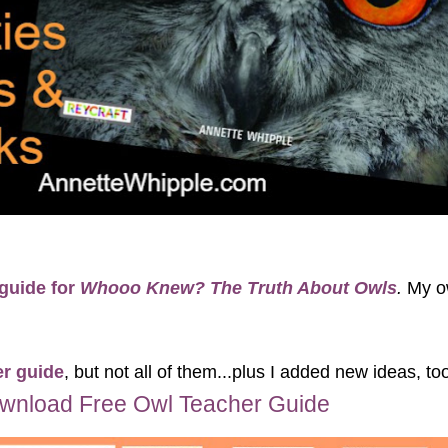
 guide for
Whooo Knew? The Truth About Owls
.
My o
er guide
, but not all of them...plus I added new ideas, to
wnload Free Owl Teacher Guide