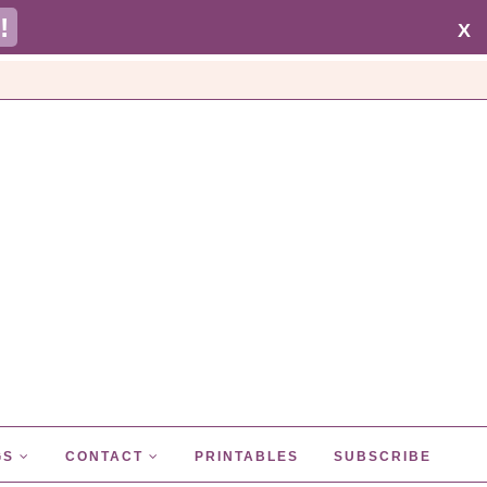
!
X
GS
CONTACT
PRINTABLES
SUBSCRIBE