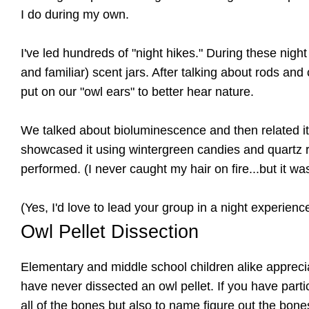
I do during my own.
I've led hundreds of "night hikes." During these nig
and familiar) scent jars. After talking about rods an
put on our "owl ears" to better hear nature.
We talked about bioluminescence and then related it t
showcased it using wintergreen candies and quartz r
performed. (I never caught my hair on fire...but it w
(Yes, I'd love to lead your group in a night experienc
Owl Pellet Dissection
Elementary and middle school children alike appreci
have never dissected an owl pellet. If you have part
all of the bones but also to name figure out the bo