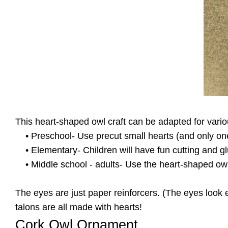
This heart-shaped owl craft can be adapted for vari
• Preschool- Use precut small hearts (and only one l
• Elementary- Children will have fun cutting and gl
• Middle school - adults- Use the heart-shaped owl 
The eyes are just paper reinforcers. (The eyes look e
talons are all made with hearts!
Cork Owl Ornament