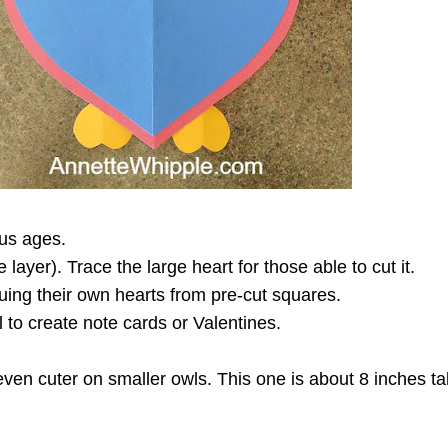
ous ages.
ayer). Trace the large heart for those able to cut it.
uing their own hearts from pre-cut squares.
to create note cards or Valentines.
ven cuter on smaller owls. This one is about 8 inches tall