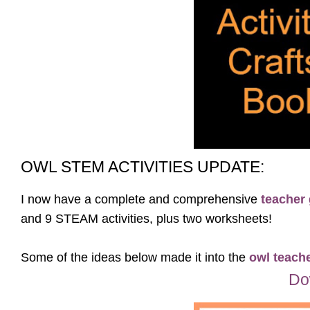
OWL STEM ACTIVITIES UPDATE:
I now have a complete and comprehensive
teacher
and 9 STEAM activities, plus two worksheets!
Some of the ideas below made it into the
owl teach
Do