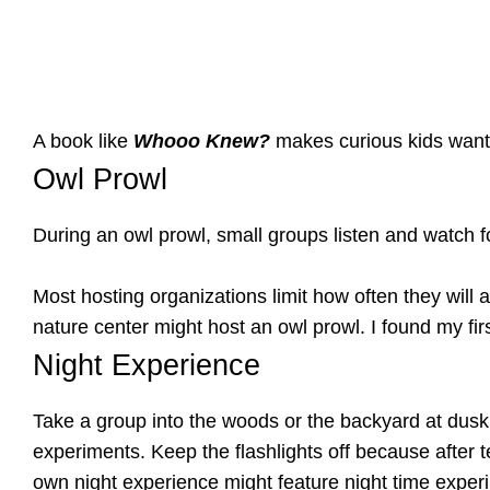
A book like
Whooo Knew?
makes curious kids want 
Owl Prowl
During an owl prowl, small groups listen and watch fo
Most hosting organizations limit how often they will a
nature center might host an owl prowl. I found my fi
Night Experience
Take a group into the woods or the backyard at dusk.
experiments. Keep the flashlights off because after t
own night experience might feature night time exper