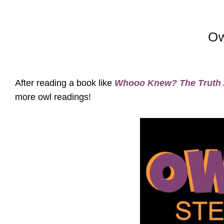
Ow
After reading a book like
Whooo Knew? The Truth 
more owl readings!