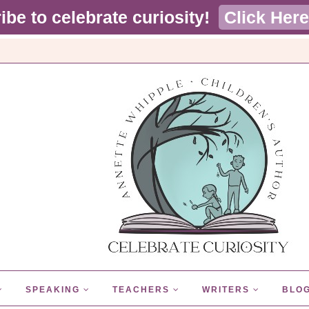
ibe to celebrate curiosity!
Click Here
SPEAKING
TEACHERS
WRITERS
BLO