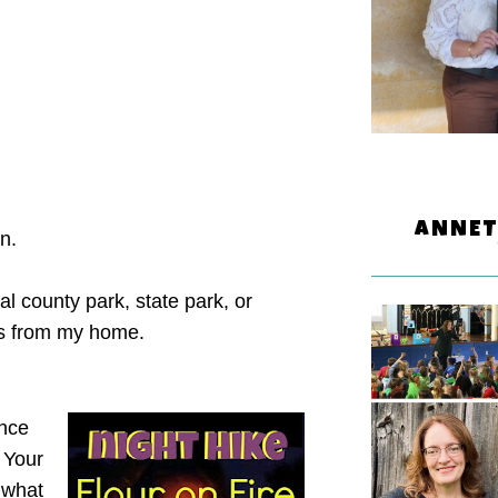
ANNET
un.
al county park, state park, or
tes from my home.
ence
 Your
 what