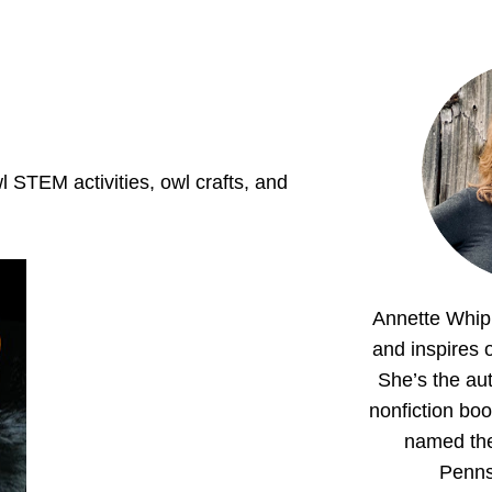
wl STEM activities, owl crafts, and
Annette Whipp
and inspires o
She’s the aut
nonfiction boo
named th
Penns