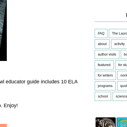
FAQ
The Laura
about
activity
author visits
b
featured
for s
for writers
nonf
wl educator guide includes 10 ELA
programs
quo
school
scienc
o. Enjoy!