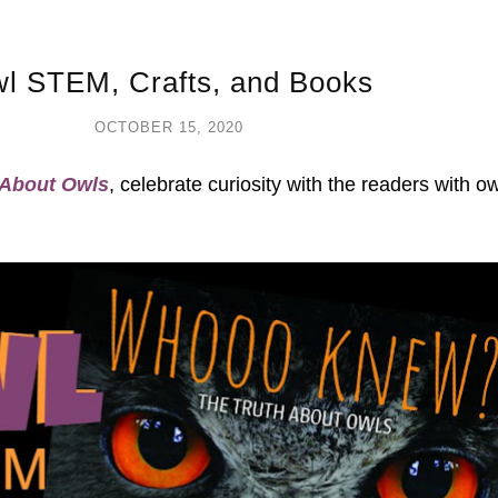
l STEM, Crafts, and Books
OCTOBER 15, 2020
About Owls
, celebrate curiosity with the readers with o