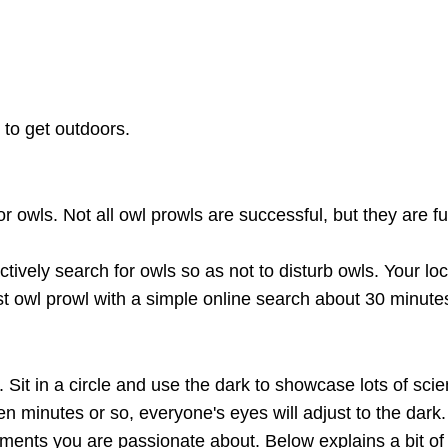
to get outdoors.
r owls. Not all owl prowls are successful, but they are f
ctively search for owls so as not to disturb owls. Your loc
rst owl prowl with a simple online search about 30 minu
 Sit in a circle and use the dark to showcase lots of sci
en minutes or so, everyone's eyes will adjust to the dark.
iments you are passionate about. Below explains a bit of