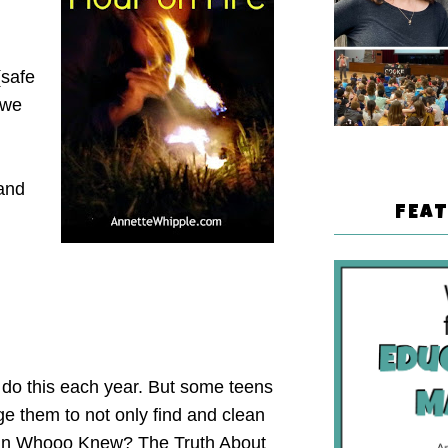
(safe
 we
-and
FEA
 do this each year. But some teens
ge them to not only find and clean
e! In Whooo Knew? The Truth About