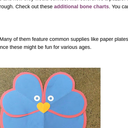
through. Check out these
additional bone charts
. You ca
. Many of them feature common supplies like paper plates
ince these might be fun for various ages.