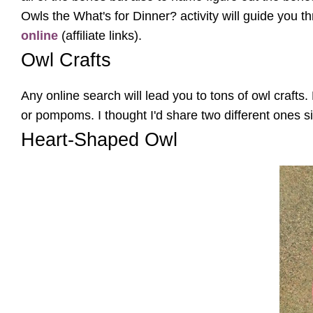
Owls the What's for Dinner? activity will guide you 
online
(affiliate links).
Owl Crafts
Any online search will lead you to tons of owl crafts
or pompoms. I thought I'd share two different ones s
Heart-Shaped Owl