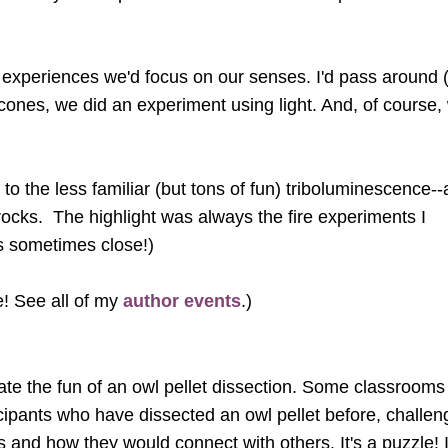
ht experiences we'd focus on our senses. I'd pass around 
d cones, we did an experiment using light. And, of course,
o the less familiar (but tons of fun) triboluminescence-
ocks. The highlight was always the fire experiments I
as sometimes close!)
e! See all of my
author events
.)
ate the fun of an owl pellet dissection. Some classrooms
icipants who have dissected an owl pellet before, challen
nes and how they would connect with others. It's a puzzl