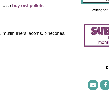
n also
buy owl pellets
Writing for
, muffin liners, acorns, pinecones,
C