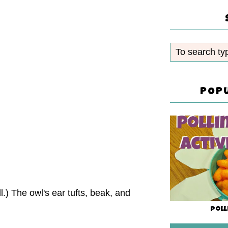
POP
.) The owl's ear tufts, beak, and
Poll