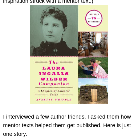
inspiration struck with a mentor text.)
I interviewed a few author friends. I asked them how
mentor texts helped them get published. Here is just
one story.