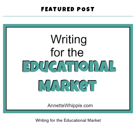
FEATURED POST
Writing for the Educational Market