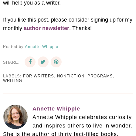
will help you as a writer.
If you like this post, please consider signing up for my
monthly
author newsletter
. Thanks!
Posted by
Annette Whipple
SHARE:
LABELS:
FOR WRITERS
,
NONFICTION
,
PROGRAMS
,
WRITING
Annette Whipple
Annette Whipple celebrates curiosity
and inspires others to live in wonder.
She is the author of thirty fact-filled books.