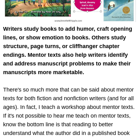
Writers study books to add humor, craft opening
lines, or show emotion to books. Others study
structure, page turns, or cliffhanger chapter
endings. Mentor texts also help writers identify
and address manuscript problems to make their
manuscripts more marketable.
There's so much more that can be said about mentor
texts for both fiction and nonfiction writers (and for all
ages). In fact, I teach a workshop about mentor texts.
If it's not possible to hear me teach on mentor texts,
know the bottom line is that reading to better
understand what the author did in a published book