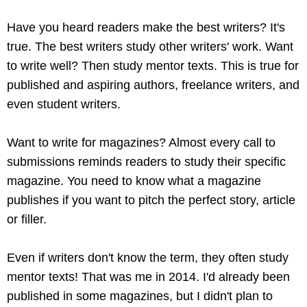
Have you heard readers make the best writers? It's
true. The best writers study other writers' work. Want
to write well? Then study mentor texts. This is true for
published and aspiring authors, freelance writers, and
even student writers.
Want to write for magazines? Almost every call to
submissions reminds readers to study their specific
magazine. You need to know what a magazine
publishes if you want to pitch the perfect story, article
or filler.
Even if writers don't know the term, they often study
mentor texts! That was me in 2014. I'd already been
published in some magazines, but I didn't plan to