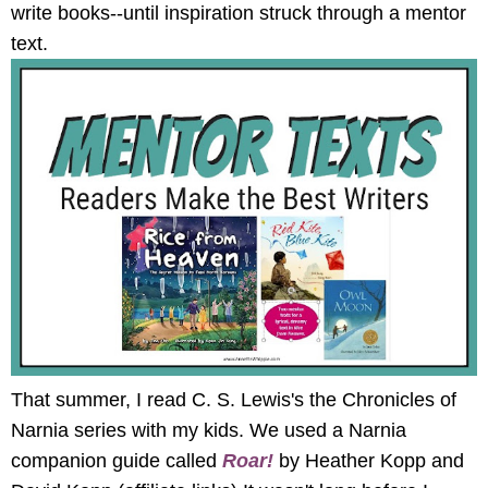
write books--until inspiration struck through a mentor
text.
That summer, I read C. S. Lewis's the Chronicles of
Narnia series with my kids. We used a Narnia
companion guide called
Roar!
by Heather Kopp and