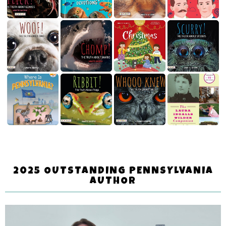
2025 OUTSTANDING PENNSYLVANIA
AUTHOR