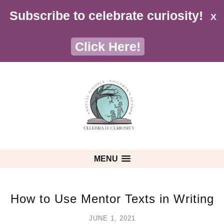
Subscribe to celebrate curiosity!
X
Click Here!
MENU
How to Use Mentor Texts in Writing
JUNE 1, 2021