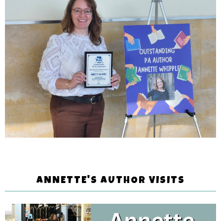
ANNETTE'S AUTHOR VISITS