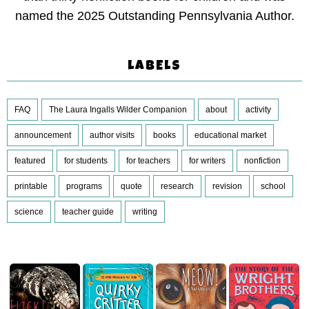
named the 2025 Outstanding Pennsylvania Author.
LABELS
FAQ
The Laura Ingalls Wilder Companion
about
activity
announcement
author visits
books
educational market
featured
for students
for teachers
for writers
nonfiction
printable
programs
quote
research
revision
school
science
teacher guide
writing