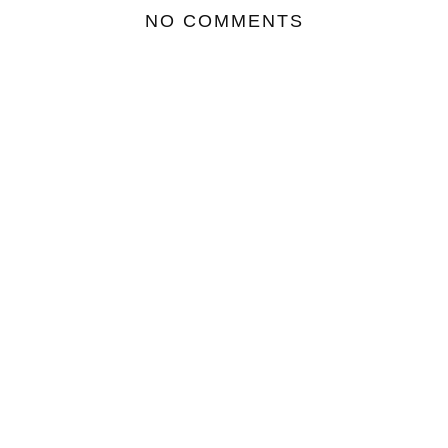
NO COMMENTS