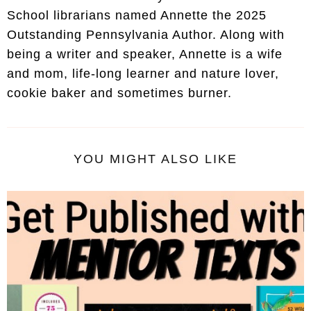
School librarians named Annette the 2025
Outstanding Pennsylvania Author. Along with
being a writer and speaker, Annette is a wife
and mom, life-long learner and nature lover,
cookie baker and sometimes burner.
YOU MIGHT ALSO LIKE