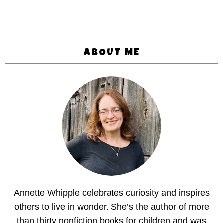
ABOUT ME
Annette Whipple celebrates curiosity and inspires
others to live in wonder. She’s the author of more
than thirty nonfiction books for children and was