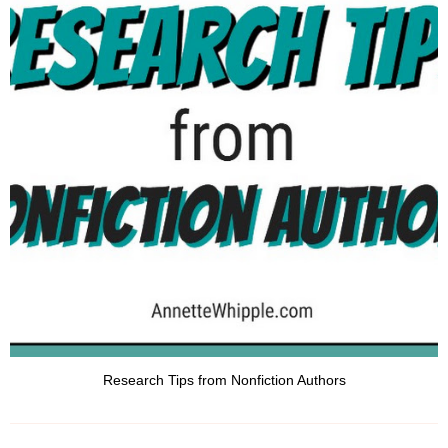
Research Tips from Nonfiction Authors