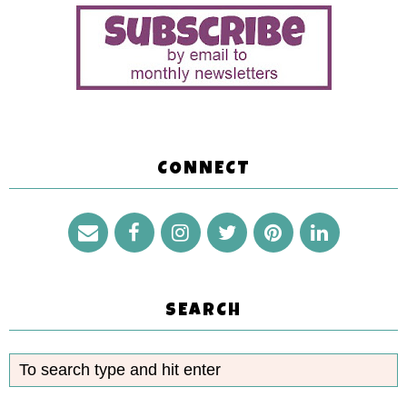
CONNECT
SEARCH