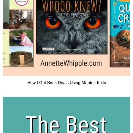
How I Got Book Deals Using Mentor Texts