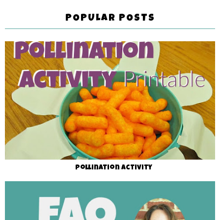
POPULAR POSTS
Pollination Activity