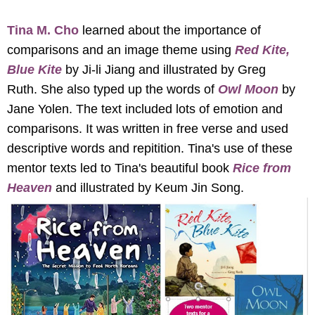
Tina M. Cho
learned about the importance of
comparisons and an image theme using
Red Kite,
Blue Kite
by Ji-li Jiang and illustrated by Greg
Ruth. She also typed up the words of
Owl Moon
by
Jane Yolen. The text included lots of emotion and
comparisons. It was written in free verse and used
descriptive words and repitition. Tina's use of these
mentor texts led to Tina's beautiful book
Rice from
Heaven
and illustrated by Keum Jin Song.