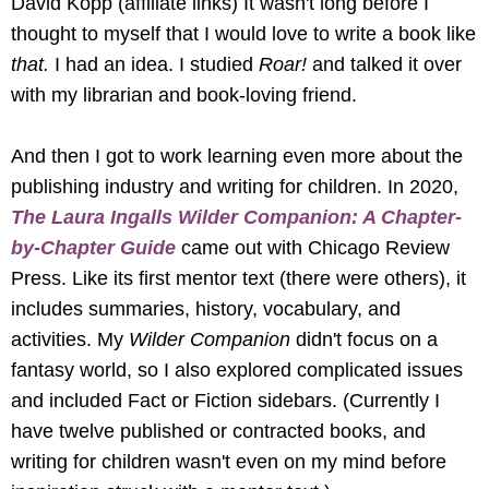
David Kopp (affiliate links) It wasn't long before I
thought to myself that I would love to write a book like
that.
I had an idea. I studied
Roar!
and talked it over
with my librarian and book-loving friend.
And then I got to work learning even more about the
publishing industry and writing for children. In 2020,
The Laura Ingalls Wilder Companion: A Chapter-
by-Chapter Guide
came out with Chicago Review
Press. Like its first mentor text (there were others), it
includes summaries, history, vocabulary, and
activities. My
Wilder Companion
didn't focus on a
fantasy world, so I also explored complicated issues
and included Fact or Fiction sidebars. (Currently I
have twelve published or contracted books, and
writing for children wasn't even on my mind before