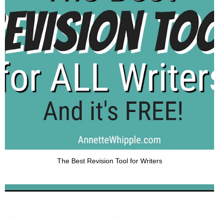
The Best Revision Tool for Writers