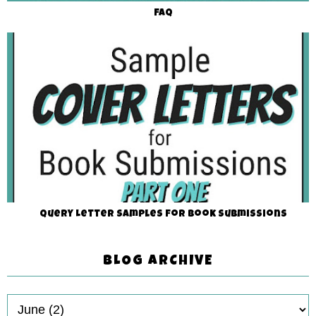
FAQ
Query Letter Samples for Book Submissions
BLOG ARCHIVE