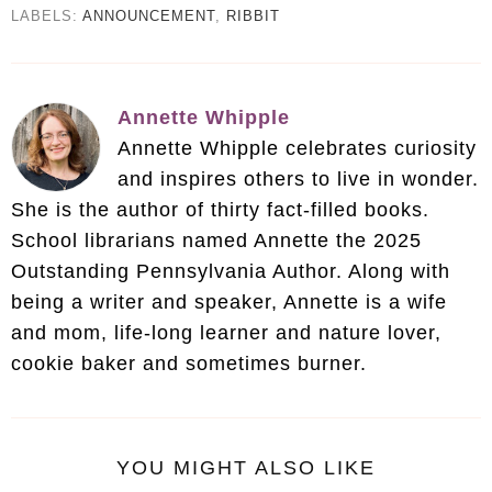
LABELS:
ANNOUNCEMENT
,
RIBBIT
Annette Whipple
Annette Whipple celebrates curiosity
and inspires others to live in wonder.
She is the author of thirty fact-filled books.
School librarians named Annette the 2025
Outstanding Pennsylvania Author. Along with
being a writer and speaker, Annette is a wife
and mom, life-long learner and nature lover,
cookie baker and sometimes burner.
YOU MIGHT ALSO LIKE