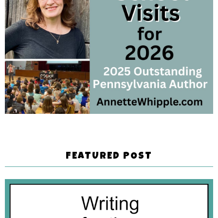
FEATURED POST