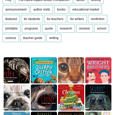
announcement
author visits
books
educational market
featured
for students
for teachers
for writers
nonfiction
printable
programs
quote
research
revision
school
science
teacher guide
writing