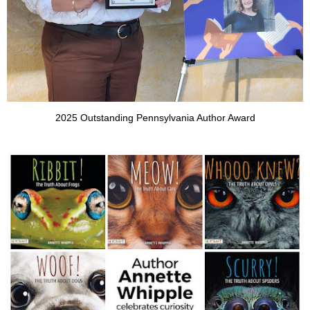
2025 Outstanding Pennsylvania Author Award