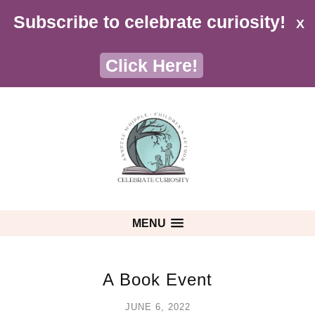
Subscribe to celebrate curiosity!
X
Click Here!
MENU
A Book Event
JUNE 6, 2022