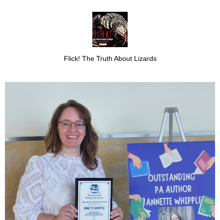
Flick! The Truth About Lizards