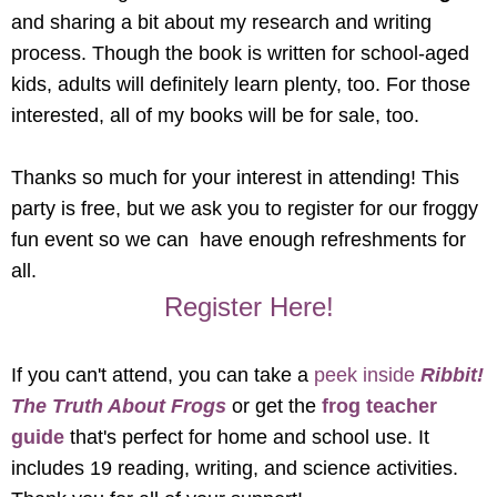
and sharing a bit about my research and writing
process. Though the book is written for school-aged
kids, adults will definitely learn plenty, too. For those
interested, all of my books will be for sale, too.
Thanks so much for your interest in attending! This
party is free, but we ask you to register for our froggy
fun event so we can have enough refreshments for
all.
Register Here!
If you can't attend, you can take a
peek inside
Ribbit!
The Truth About Frogs
or get the
frog teacher
guide
that's perfect for home and school use. It
includes 19 reading, writing, and science activities.