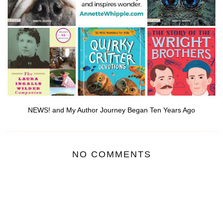
NEWS! and My Author Journey Began Ten Years Ago
NO COMMENTS