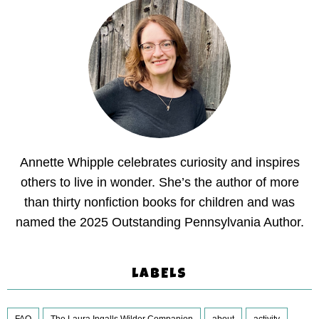
Annette Whipple celebrates curiosity and inspires
others to live in wonder. She’s the author of more
than thirty nonfiction books for children and was
named the 2025 Outstanding Pennsylvania Author.
LABELS
FAQ
The Laura Ingalls Wilder Companion
about
activity