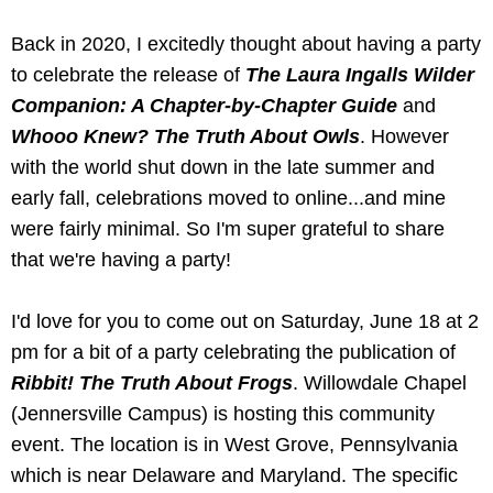
Back in 2020, I excitedly thought about having a party
to celebrate the release of
The Laura Ingalls Wilder
Companion: A Chapter-by-Chapter Guide
and
Whooo Knew? The Truth About Owls
. However
with the world shut down in the late summer and
early fall, celebrations moved to online...and mine
were fairly minimal. So I'm super grateful to share
that we're having a party!
I'd love for you to come out on Saturday, June 18 at 2
pm for a bit of a party celebrating the publication of
Ribbit! The Truth About Frogs
. Willowdale Chapel
(Jennersville Campus) is hosting this community
event. The location is in West Grove, Pennsylvania
which is near Delaware and Maryland. The specific