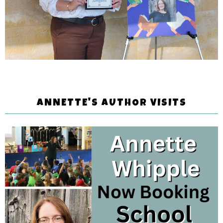
ANNETTE'S AUTHOR VISITS