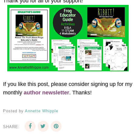
Thank you for all of your support!
If you like this post, please consider signing up for my
monthly
author newsletter
. Thanks!
Posted by
Annette Whipple
SHARE: