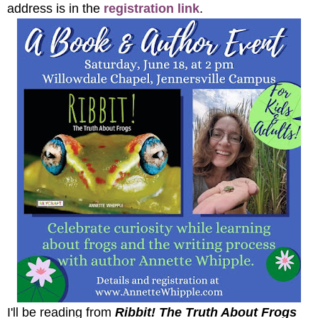
address is in the
registration link
.
I'll be reading from
Ribbit! The Truth About Frogs