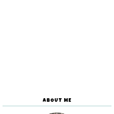
ABOUT ME