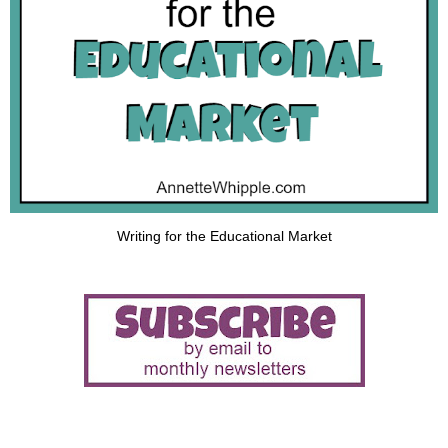
Writing for the Educational Market