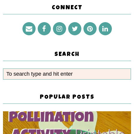
CONNECT
SEARCH
POPULAR POSTS