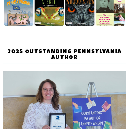
2025 OUTSTANDING PENNSYLVANIA
AUTHOR