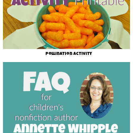
Pollination Activity