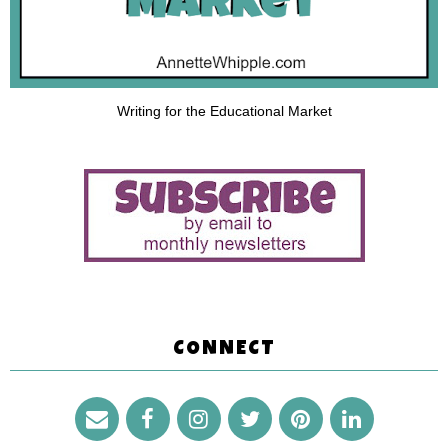
Writing for the Educational Market
CONNECT