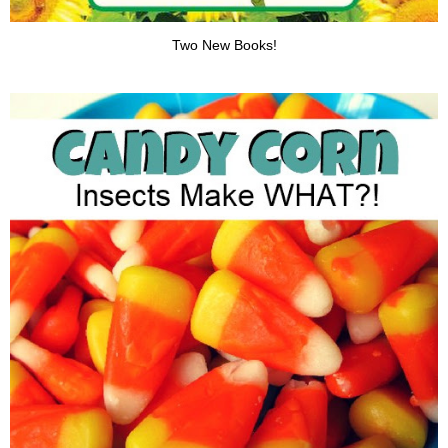
Two New Books!