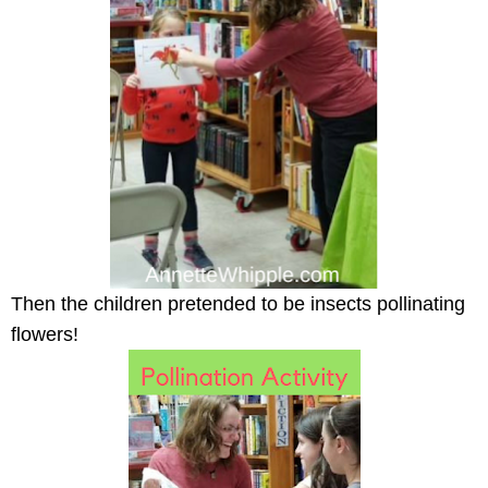
Then the children pretended to be insects pollinating
flowers!