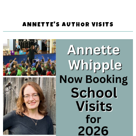
ANNETTE'S AUTHOR VISITS