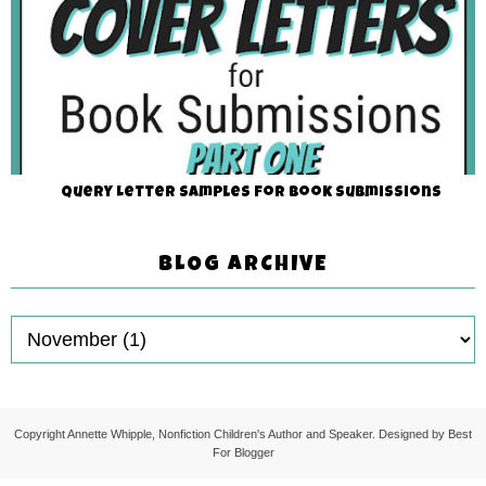
Query Letter Samples for Book Submissions
BLOG ARCHIVE
Copyright
Annette Whipple, Nonfiction Children's Author and Speaker
. Designed by
Best
For Blogger