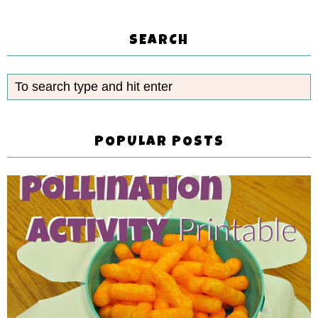
SEARCH
POPULAR POSTS