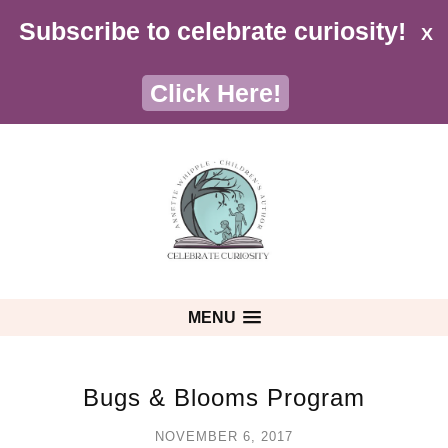
Subscribe to celebrate curiosity!
X
Click Here!
MENU
Bugs & Blooms Program
NOVEMBER 6, 2017