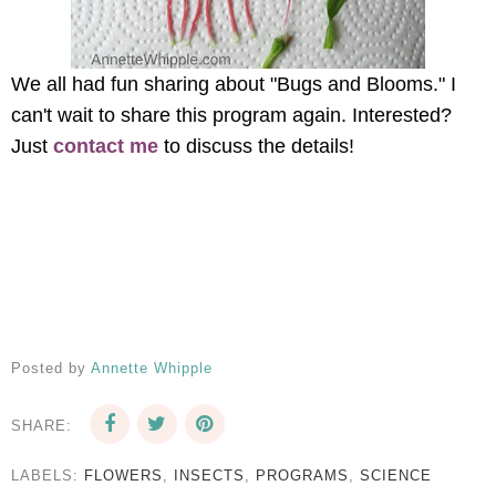
We all had fun sharing about "Bugs and Blooms." I
can't wait to share this program again. Interested?
Just
contact me
to discuss the details!
Posted by
Annette Whipple
SHARE:
LABELS:
FLOWERS
,
INSECTS
,
PROGRAMS
,
SCIENCE