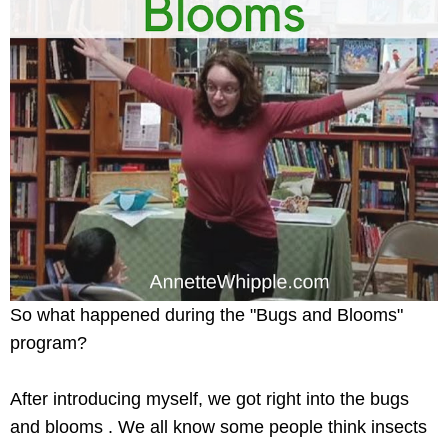
So what happened during the "Bugs and Blooms"
program?
After introducing myself, we got right into the bugs
and blooms . We all know some people think insects