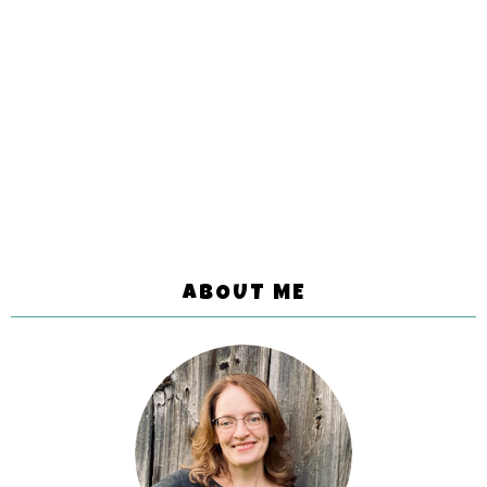
ABOUT ME