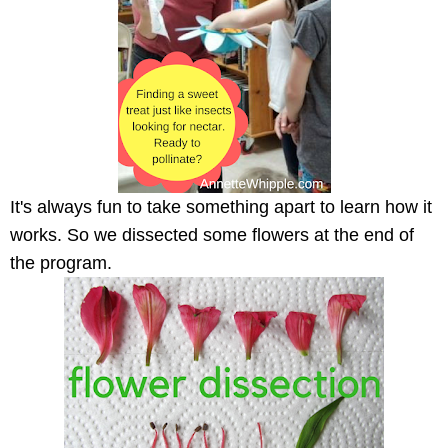
It's always fun to take something apart to learn how it
works. So we dissected some flowers at the end of
the program.