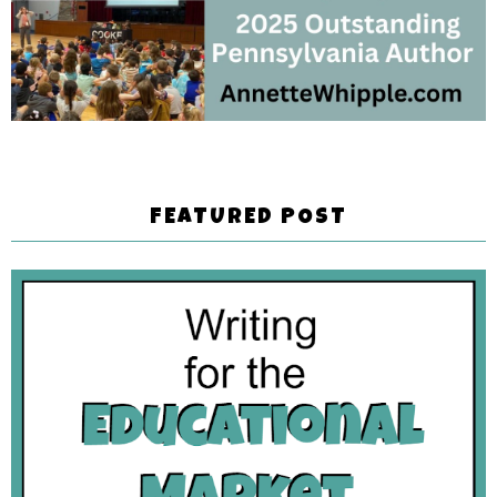
FEATURED POST