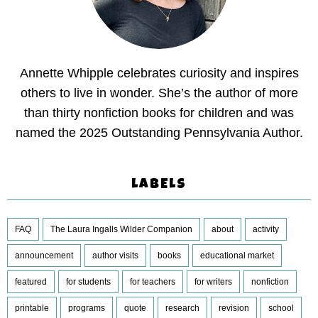
Annette Whipple celebrates curiosity and inspires
others to live in wonder. She’s the author of more
than thirty nonfiction books for children and was
named the 2025 Outstanding Pennsylvania Author.
LABELS
FAQ
The Laura Ingalls Wilder Companion
about
activity
announcement
author visits
books
educational market
featured
for students
for teachers
for writers
nonfiction
printable
programs
quote
research
revision
school