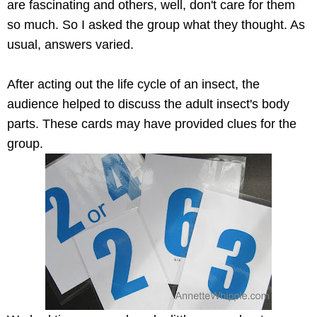
are fascinating and others, well, don't care for them
so much. So I asked the group what they thought. As
usual, answers varied.
After acting out the life cycle of an insect, the
audience helped to discuss the adult insect's body
parts. These cards may have provided clues for the
group.