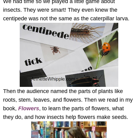
We had time so we played a little game about
insects. They were smart! They even knew the
centipede was not the same as the caterpillar larva.
Then the audience named the parts of plants like
roots, stem, leaves, and flowers. Then we read in my
book,
Flowers
, to learn the parts of flowers, what
they do, and how insects help flowers make seeds.