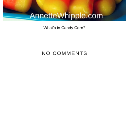
What's in Candy Corn?
NO COMMENTS