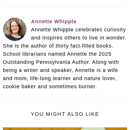
Annette Whipple
Annette Whipple celebrates curiosity
and inspires others to live in wonder.
She is the author of thirty fact-filled books.
School librarians named Annette the 2025
Outstanding Pennsylvania Author. Along with
being a writer and speaker, Annette is a wife
and mom, life-long learner and nature lover,
cookie baker and sometimes burner.
YOU MIGHT ALSO LIKE