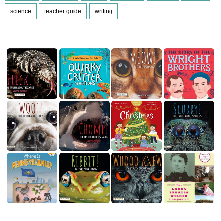
science
teacher guide
writing