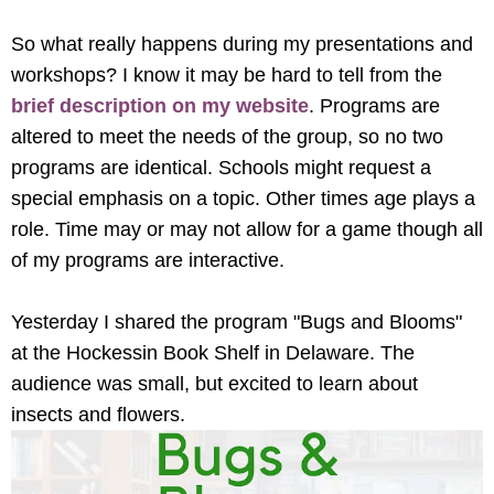
So what really happens during my presentations and
workshops? I know it may be hard to tell from the
brief description on my website
. Programs are
altered to meet the needs of the group, so no two
programs are identical. Schools might request a
special emphasis on a topic. Other times age plays a
role. Time may or may not allow for a game though all
of my programs are interactive.
Yesterday I shared the program "Bugs and Blooms"
at the Hockessin Book Shelf in Delaware. The
audience was small, but excited to learn about
insects and flowers.