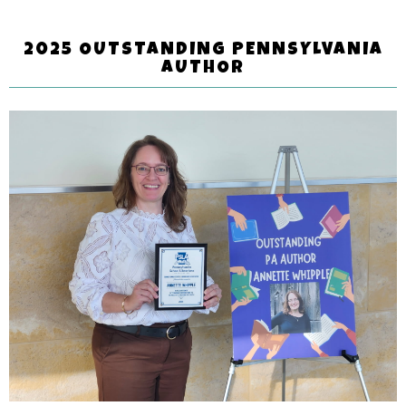
2025 OUTSTANDING PENNSYLVANIA
AUTHOR