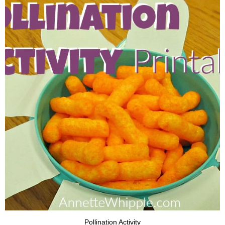
Pollination Activity