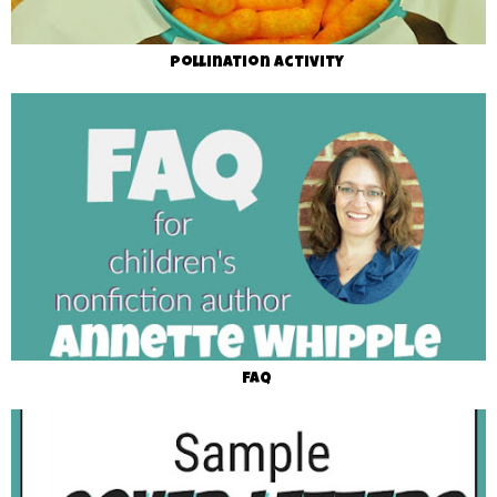
Pollination Activity
FAQ