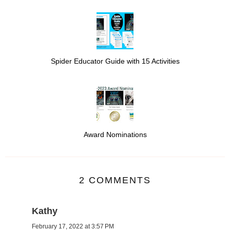
Spider Educator Guide with 15 Activities
Award Nominations
2 COMMENTS
Kathy
February 17, 2022 at 3:57 PM