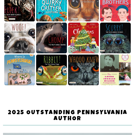
2025 OUTSTANDING PENNSYLVANIA
AUTHOR