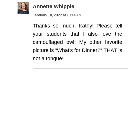
Annette Whipple
February 18, 2022 at 10:44 AM
Thanks so much, Kathy! Please tell
your students that I also love the
camouflaged owl! My other favorite
picture is "What's for Dinner?" THAT is
not a tongue!