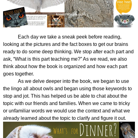
Each day we take a sneak peek before reading, 
looking at the pictures and the fact boxes to get our brains 
ready to do some deep thinking. We stop after each part and 
ask, “What is this part teaching me?” As we read, we also 
think about how the book is organized and how each part 
goes together.
As we delve deeper into the book, we began to use 
the lingo all about owls and began using those keywords to 
stop and jot. This has helped us be able to chat about the 
topic with our friends and families. When we came to tricky 
or unfamiliar words we would use the context and what we 
already learned about the topic to clarify and figure it out. 