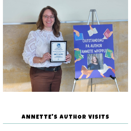
ANNETTE'S AUTHOR VISITS