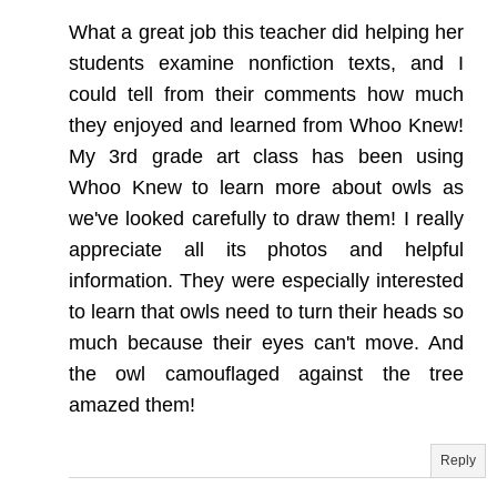
What a great job this teacher did helping her
students examine nonfiction texts, and I
could tell from their comments how much
they enjoyed and learned from Whoo Knew!
My 3rd grade art class has been using
Whoo Knew to learn more about owls as
we've looked carefully to draw them! I really
appreciate all its photos and helpful
information. They were especially interested
to learn that owls need to turn their heads so
much because their eyes can't move. And
the owl camouflaged against the tree
amazed them!
Reply