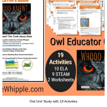
Owl Unit Study with 19 Activities