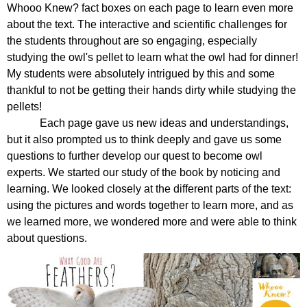
Whooo Knew? fact boxes on each page to learn even more 
about the text. The interactive and scientific challenges for 
the students throughout are so engaging, especially 
studying the owl's pellet to learn what the owl had for dinner! 
My students were absolutely intrigued by this and some 
thankful to not be getting their hands dirty while studying the 
pellets! 
Each page gave us new ideas and understandings, 
but it also prompted us to think deeply and gave us some 
questions to further develop our quest to become owl 
experts. We started our study of the book by noticing and 
learning. We looked closely at the different parts of the text: 
using the pictures and words together to learn more, and as 
we learned more, we wondered more and were able to think 
about questions.