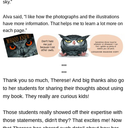
sky.”
Alva said, “I like how the photographs and the illustrations 
have more information. That helps me to learn a lot more on 
each page.” 
***
***
Thank you so much, Therese! And big thanks also go 
to her students for sharing their thoughts about using 
my book. They really are curious kids! 
Those students really showed off their expertise with 
those statements, didn't they? That excites me! Now 