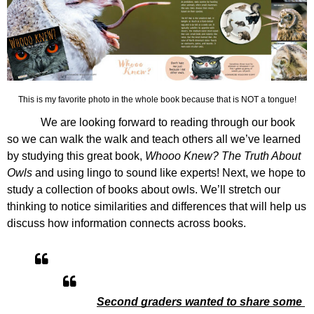
This is my favorite photo in the whole book because that is NOT a tongue!
We are looking forward to reading through our book 
so we can walk the walk and teach others all we’ve learned 
by studying this great book, 
Whooo Knew? The Truth About 
Owls
 and using lingo to sound like experts! Next, we hope to 
study a collection of books about owls. We’ll stretch our 
thinking to notice similarities and differences that will help us 
discuss how information connects across books. 
Second graders wanted to share some 