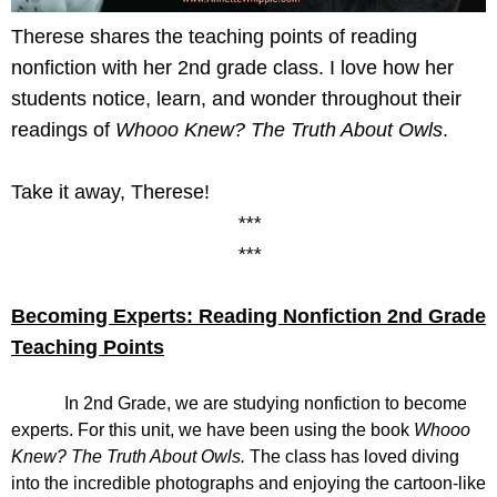
Therese shares the teaching points of reading 
nonfiction with her 2nd grade class. I love how her 
students notice, learn, and wonder throughout their 
readings of 
Whooo Knew? The Truth About Owls
. 
Take it away, Therese!
***
***
Becoming Experts: Reading Nonfiction 2nd Grade 
Teaching Points
In 2nd Grade, we are studying nonfiction to become 
experts. For this unit, we have been using the book 
Whooo 
Knew? The Truth About Owls. 
The class has loved diving 
into the incredible photographs and enjoying the cartoon-like 