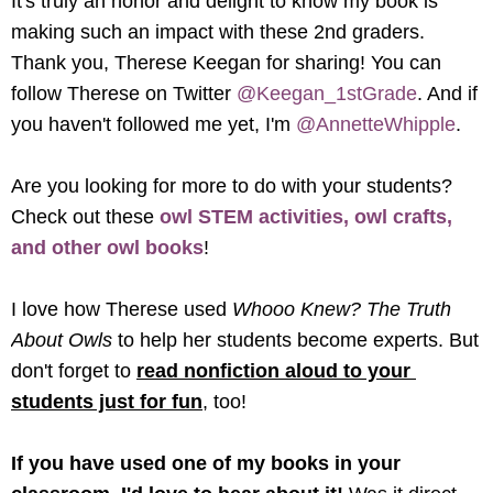
It's truly an honor and delight to know my book is 
making such an impact with these 2nd graders. 
Thank you, 
Therese Keegan for sharing! You can 
follow Therese on Twitter 
@Keegan_1stGrade
. And if 
you haven't followed me yet, I'm 
@AnnetteWhipple
.
Are you looking for more to do with your students? 
Check out these 
owl STEM activities, owl crafts, 
and other owl books
! 
I love how Therese used 
Whooo Knew? The Truth 
About Owls 
to help her students become experts. But 
don't forget to 
read nonfiction aloud to your 
students just for fun
, too!
If you have used one of my books in your 