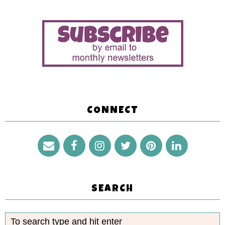
CONNECT
SEARCH