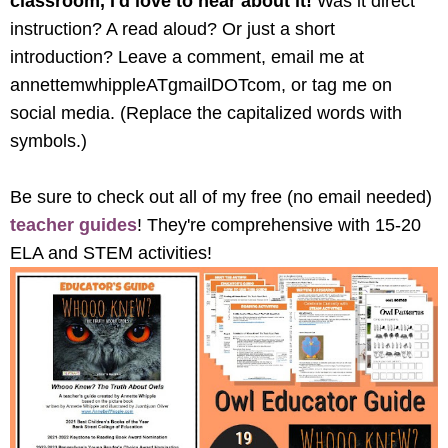
classroom, I'd love to hear about it! 
Was it direct 
instruction? A read aloud? Or just a short 
introduction? Leave a comment, email me at 
annettemwhippleATgmailDOTcom, or tag me on 
social media. (Replace the capitalized words with 
symbols.) 
Be sure to check out all of my free (no email needed) 
teacher guides
! They're comprehensive with 15-20 
ELA and STEM activities!