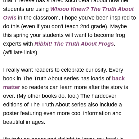
that Therese has shared such detail about how her 
students are using 
Whooo Knew? The Truth About 
Owls 
in the classroom, I hope you've been inspired to 
do this (even if you don't teach 2nd grade). Maybe 
this spring your students will want to become frog 
experts with 
Ribbit! The Truth About Frogs
. 
(affiliate links) 
I really want readers to celebrate curiosity. Every 
book in The Truth About series has loads of 
back 
matter
 so readers can learn more after the story is 
over. (My other books do, too.) The hardcover 
editions of The Truth About series also include a 
poster featuring even more cool information and 
beautiful images. 