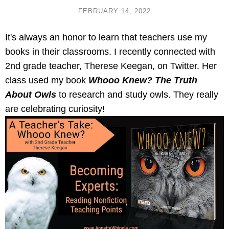
FEBRUARY 14, 2022
It's always an honor to learn that teachers use my 
books in their classrooms. I recently connected with 
2nd grade teacher, Therese Keegan, on Twitter. Her 
class used my book
 Whooo Knew? The Truth 
About Owls
 to research and study owls. They really 
are celebrating curiosity!