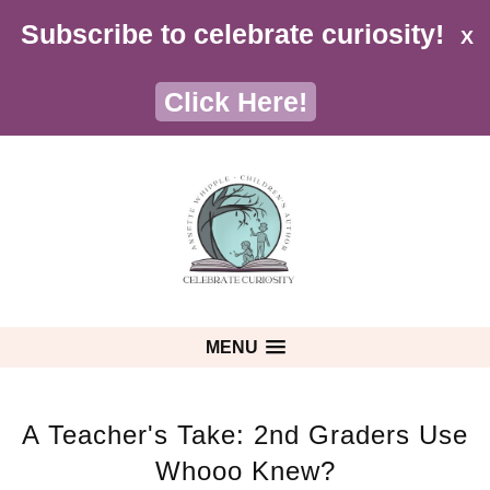
Subscribe to celebrate curiosity!
X
Click Here!
MENU
A Teacher's Take: 2nd Graders Use
Whooo Knew?