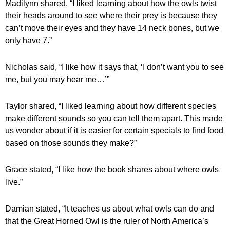
Madilynn shared, “I liked learning about how the owls twist 
their heads around to see where their prey is because they 
can’t move their eyes and they have 14 neck bones, but we 
only have 7.”
Nicholas said, “I like how it says that, ‘I don’t want you to see 
me, but you may hear me…’” 
Taylor shared, “I liked learning about how different species 
make different sounds so you can tell them apart. This made 
us wonder about if it is easier for certain specials to find food 
based on those sounds they make?”
Grace stated, “I like how the book shares about where owls 
live.”
Damian stated, “It teaches us about what owls can do and 
that the Great Horned Owl is the ruler of North America’s 