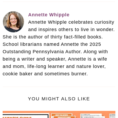
Annette Whipple
Annette Whipple celebrates curiosity
and inspires others to live in wonder.
She is the author of thirty fact-filled books.
School librarians named Annette the 2025
Outstanding Pennsylvania Author. Along with
being a writer and speaker, Annette is a wife
and mom, life-long learner and nature lover,
cookie baker and sometimes burner.
YOU MIGHT ALSO LIKE