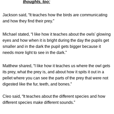
thoughts, too:
Jackson said, “It teaches how the birds are communicating 
and how they find their prey.”
Michael stated, “I like how it teaches about the owls' glowing 
eyes and how when it is bright during the day the pupils get 
smaller and in the dark the pupil gets bigger because it 
needs more light to see in the dark.” 
Matthew shared, “I like how it teaches us where the owl gets 
its prey, what the prey is, and about how it spits it out in a 
pellet where you can see the parts of the prey that were not 
digested like the fur, teeth, and bones.”
Cleo said, “It teaches about the different species and how 
different species make different sounds.” 