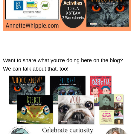
Want to share what you're doing here on the blog? 
We can talk about that, too! 