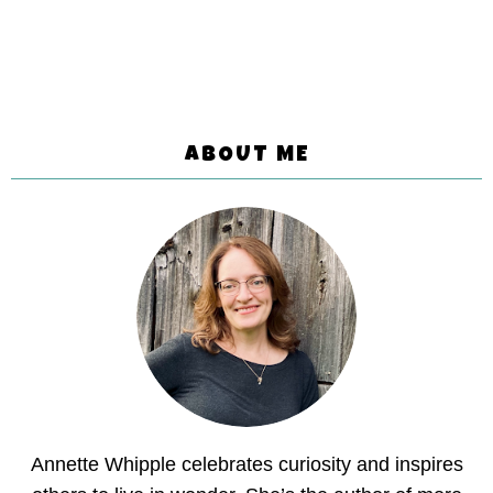
ABOUT ME
Annette Whipple celebrates curiosity and inspires