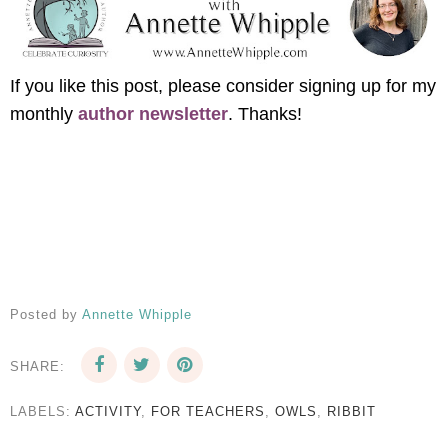
If you like this post, please consider signing up for my
monthly
author newsletter
. Thanks!
Posted by
Annette Whipple
SHARE:
LABELS:
ACTIVITY
,
FOR TEACHERS
,
OWLS
,
RIBBIT