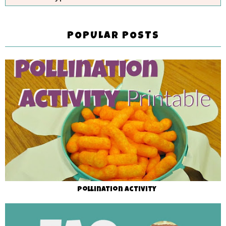
POPULAR POSTS
Pollination Activity