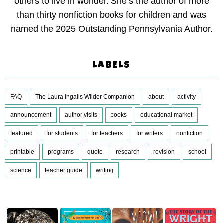
others to live in wonder. She’s the author of more
than thirty nonfiction books for children and was
named the 2025 Outstanding Pennsylvania Author.
LABELS
FAQ
The Laura Ingalls Wilder Companion
about
activity
announcement
author visits
books
educational market
featured
for students
for teachers
for writers
nonfiction
printable
programs
quote
research
revision
school
science
teacher guide
writing