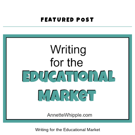
FEATURED POST
Writing for the Educational Market